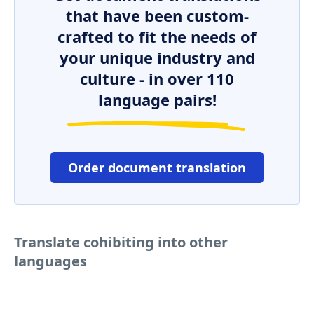
that have been custom-
crafted to fit the needs of
your unique industry and
culture - in over 110
language pairs!
Order document translation
Translate cohibiting into other
languages