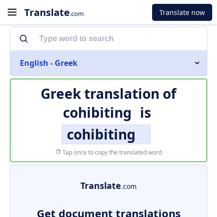
Translate
Translate now
.com
English - Greek
Greek translation of
cohibiting
is
cohibiting
Tap once to copy the translated word
Translate
.com
Get document translations