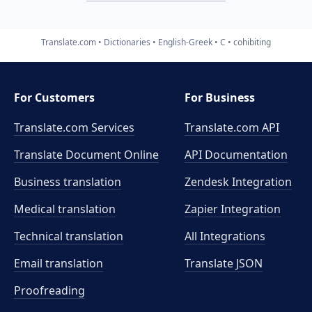
Translate.com
Dictionaries
English-Greek
C
cohibiting
For Customers
For Business
Translate.com Services
Translate.com
API
Translate Document Online
API Documentation
Business translation
Zendesk Integration
Medical translation
Zapier Integration
Technical translation
All Integrations
Email translation
Translate JSON
Proofreading