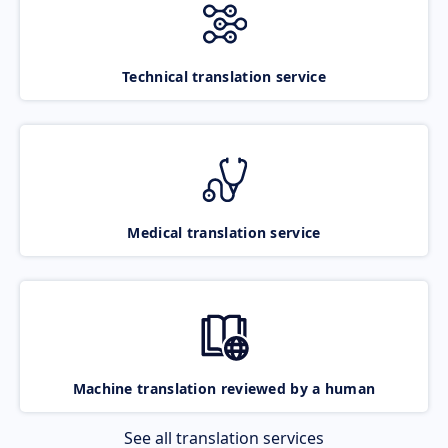
Technical translation service
Medical translation service
Machine translation reviewed by a human
See all translation services