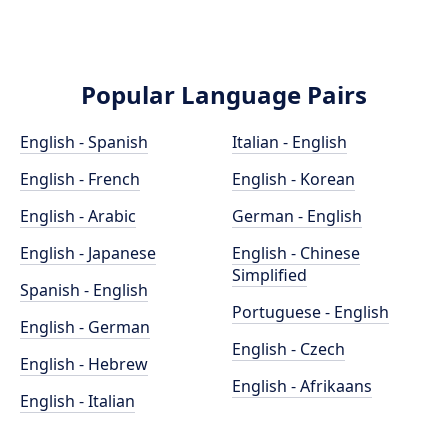
Popular Language Pairs
English - Spanish
Italian - English
English - French
English - Korean
English - Arabic
German - English
English - Japanese
English - Chinese
Simplified
Spanish - English
Portuguese - English
English - German
English - Czech
English - Hebrew
English - Afrikaans
English - Italian