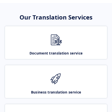
Our Translation Services
Document translation service
Business translation service