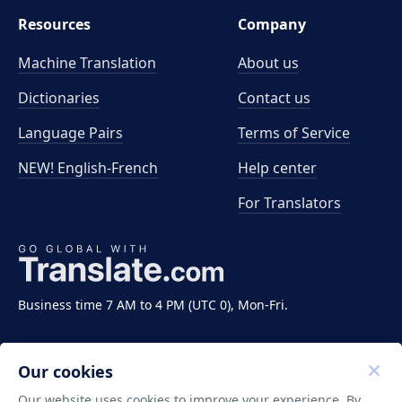
Resources
Company
Machine Translation
About us
Dictionaries
Contact us
Language Pairs
Terms of Service
NEW! English-French
Help center
For Translators
Business time 7 AM to 4 PM (UTC 0), Mon-Fri.
Our cookies
Our website uses cookies to improve your experience. By