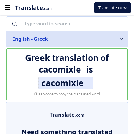
Translate
Translate now
.com
English - Greek
Greek translation of
cacomixle
is
cacomixle
Tap once to copy the translated word
Translate
.com
Need something translated