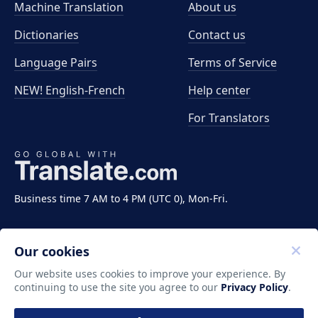
Machine Translation
About us
Dictionaries
Contact us
Language Pairs
Terms of Service
NEW! English-French
Help center
For Translators
Business time 7 AM to 4 PM (UTC 0), Mon-Fri.
Our cookies
Our website uses cookies to improve your experience. By
continuing to use the site you agree to our
Privacy Policy
.
Copyright ©2011-2026 Translate LLC. All rights
reserved.