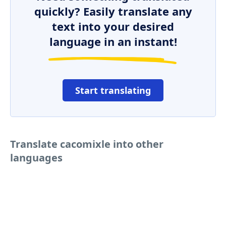
quickly? Easily translate any
text into your desired
language in an instant!
Start translating
Translate cacomixle into other
languages