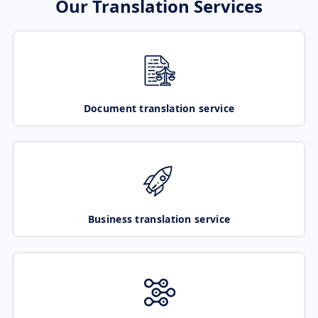
Our Translation Services
Document translation service
Business translation service