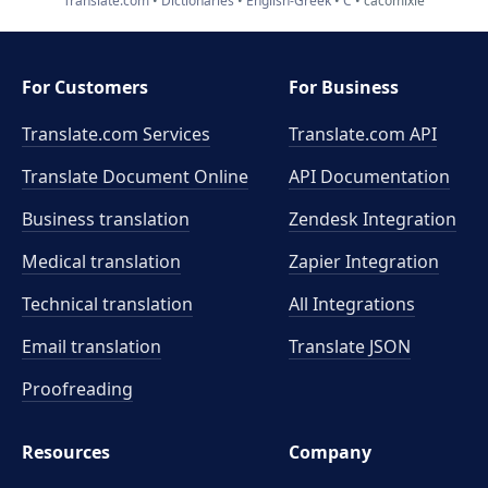
Translate.com
Dictionaries
English-Greek
C
cacomixle
For Customers
For Business
Translate.com Services
Translate.com
API
Translate Document Online
API Documentation
Business translation
Zendesk Integration
Medical translation
Zapier Integration
Technical translation
All Integrations
Email translation
Translate JSON
Proofreading
Resources
Company