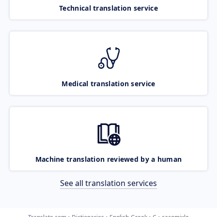
Technical translation service
Medical translation service
Machine translation reviewed by a human
See all translation services