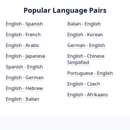
Popular Language Pairs
English - Spanish
Italian - English
English - French
English - Korean
English - Arabic
German - English
English - Japanese
English - Chinese
Simplified
Spanish - English
Portuguese - English
English - German
English - Czech
English - Hebrew
English - Afrikaans
English - Italian