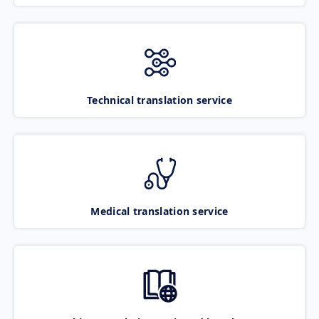
Technical translation service
Medical translation service