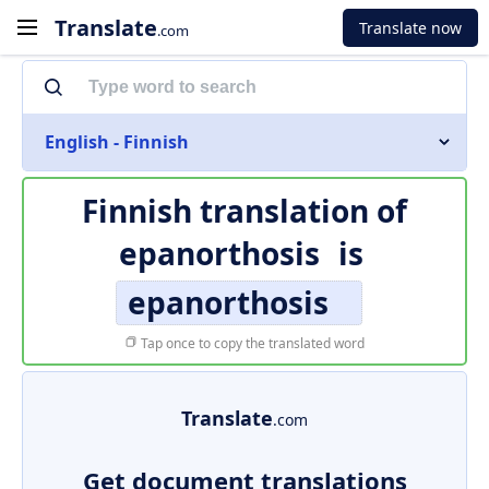
Translate
Translate now
.com
English - Finnish
Finnish translation of
epanorthosis
is
epanorthosis
Tap once to copy the translated word
Translate
.com
Get document translations