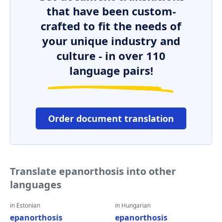
that have been custom-
crafted to fit the needs of
your unique industry and
culture - in over 110
language pairs!
Order document translation
Translate epanorthosis into other
languages
in Estonian
in Hungarian
epanorthosis
epanorthosis