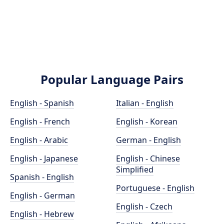
Popular Language Pairs
English - Spanish
Italian - English
English - French
English - Korean
English - Arabic
German - English
English - Japanese
English - Chinese
Simplified
Spanish - English
Portuguese - English
English - German
English - Czech
English - Hebrew