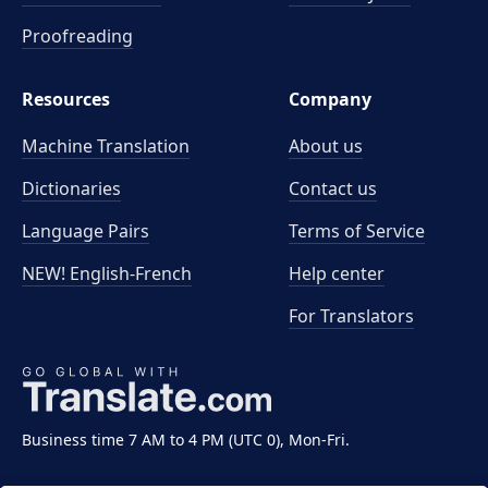
Proofreading
Resources
Company
Machine Translation
About us
Dictionaries
Contact us
Language Pairs
Terms of Service
NEW! English-French
Help center
For Translators
Business time 7 AM to 4 PM (UTC 0), Mon-Fri.