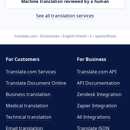
Machine translation reviewed by a human
See all translation services
Translate.com
Dictionaries
English-Finnish
E
epanorthosis
For Customers
For Business
Translate.com Services
Translate.com
API
Translate Document Online
API Documentation
Business translation
Zendesk Integration
Medical translation
Zapier Integration
Technical translation
All Integrations
Email translation
Translate JSON