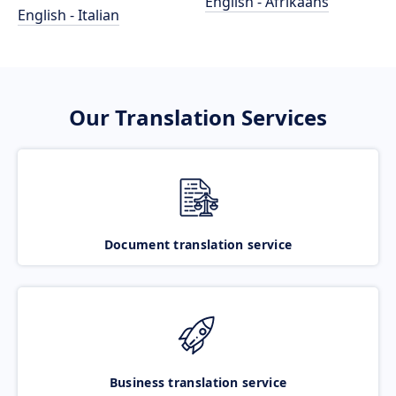
English - Afrikaans
English - Italian
Our Translation Services
Document translation service
Business translation service