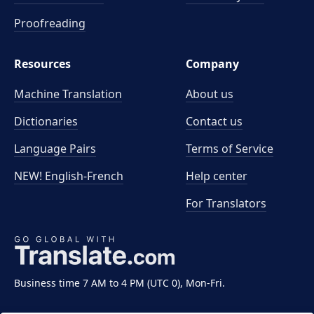
Proofreading
Resources
Company
Machine Translation
About us
Dictionaries
Contact us
Language Pairs
Terms of Service
NEW! English-French
Help center
For Translators
Business time 7 AM to 4 PM (UTC 0), Mon-Fri.