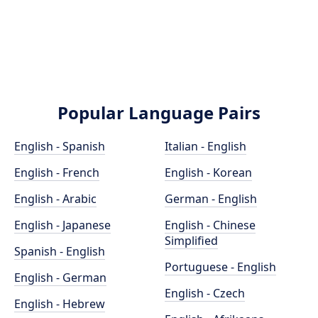
Popular Language Pairs
English - Spanish
Italian - English
English - French
English - Korean
English - Arabic
German - English
English - Japanese
English - Chinese
Simplified
Spanish - English
Portuguese - English
English - German
English - Czech
English - Hebrew