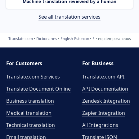
Machine translation reviewed by a human
See all translation services
Translate.com
Dictionaries
English-Estonian
E
equitemporaneous
For Customers
For Business
Translate.com Services
Translate.com
API
Translate Document Online
API Documentation
Business translation
Zendesk Integration
Medical translation
Zapier Integration
Technical translation
All Integrations
Email translation
Translate JSON