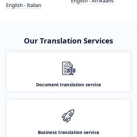
English - Afrikaans
English - Italian
Our Translation Services
Document translation service
Business translation service