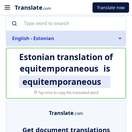
Translate
Translate now
.com
English - Estonian
Estonian translation of
equitemporaneous
is
equitemporaneous
Tap once to copy the translated word
Translate
.com
Get document translations