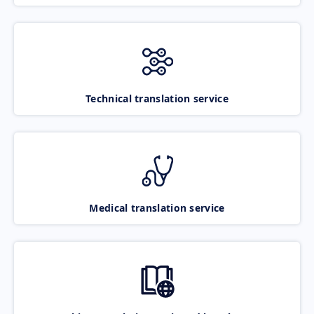
Technical translation service
Medical translation service