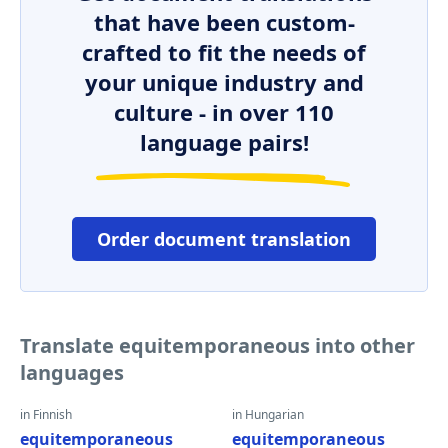
that have been custom-
crafted to fit the needs of
your unique industry and
culture - in over 110
language pairs!
Order document translation
Translate equitemporaneous into other
languages
in Finnish
in Hungarian
equitemporaneous
equitemporaneous