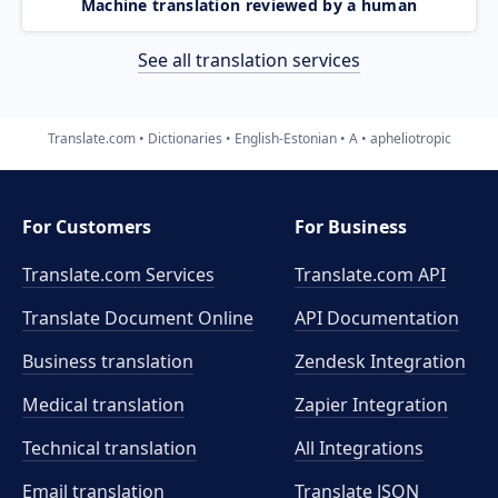
Machine translation reviewed by a human
See all translation services
Translate.com
Dictionaries
English-Estonian
A
apheliotropic
For Customers
For Business
Translate.com Services
Translate.com
API
Translate Document Online
API Documentation
Business translation
Zendesk Integration
Medical translation
Zapier Integration
Technical translation
All Integrations
Email translation
Translate JSON