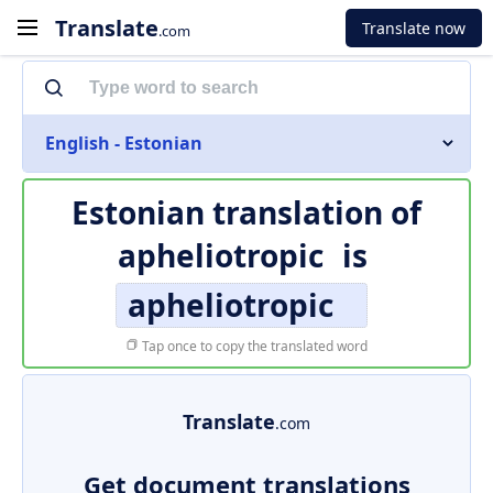
Translate
Translate now
.com
English - Estonian
Estonian translation of
apheliotropic
is
apheliotropic
Tap once to copy the translated word
Translate
.com
Get document translations