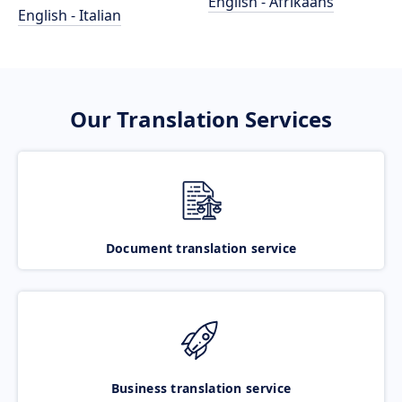
English - Afrikaans
English - Italian
Our Translation Services
Document translation service
Business translation service