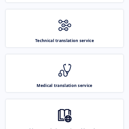
Technical translation service
Medical translation service