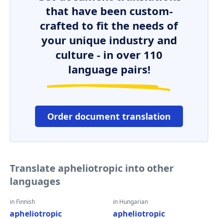
that have been custom-
crafted to fit the needs of
your unique industry and
culture - in over 110
language pairs!
Order document translation
Translate apheliotropic into other
languages
in Finnish
in Hungarian
apheliotropic
apheliotropic