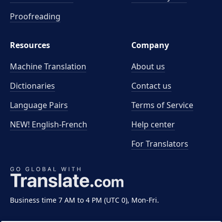
Proofreading
Resources
Company
Machine Translation
About us
Dictionaries
Contact us
Language Pairs
Terms of Service
NEW! English-French
Help center
For Translators
Business time 7 AM to 4 PM (UTC 0), Mon-Fri.