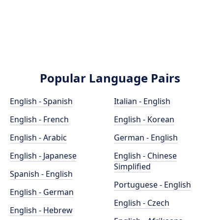
Popular Language Pairs
English - Spanish
Italian - English
English - French
English - Korean
English - Arabic
German - English
English - Japanese
English - Chinese
Simplified
Spanish - English
Portuguese - English
English - German
English - Czech
English - Hebrew