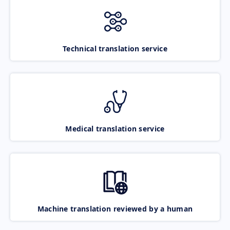
Technical translation service
Medical translation service
Machine translation reviewed by a human