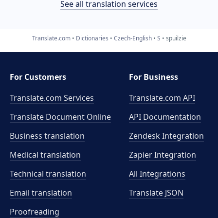
See all translation services
Translate.com
Dictionaries
Czech-English
S
spuilzie
For Customers
For Business
Translate.com Services
Translate.com
API
Translate Document Online
API Documentation
Business translation
Zendesk Integration
Medical translation
Zapier Integration
Technical translation
All Integrations
Email translation
Translate JSON
Proofreading