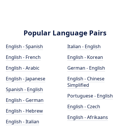
Popular Language Pairs
English - Spanish
Italian - English
English - French
English - Korean
English - Arabic
German - English
English - Japanese
English - Chinese
Simplified
Spanish - English
Portuguese - English
English - German
English - Czech
English - Hebrew
English - Afrikaans
English - Italian