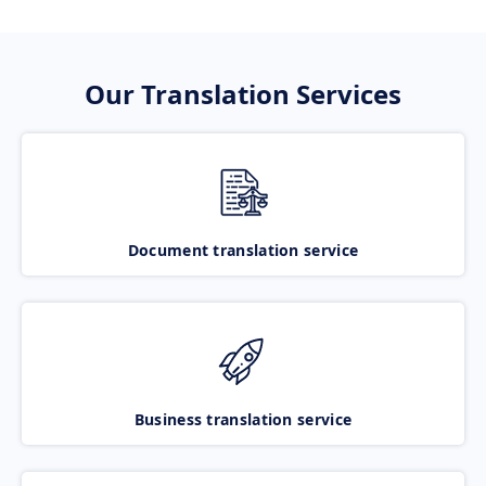
Our Translation Services
Document translation service
Business translation service