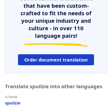
that have been custom-
crafted to fit the needs of
your unique industry and
culture - in over 110
language pairs!
Order document translation
Translate spuilzie into other languages
in Slovak
spuilzie