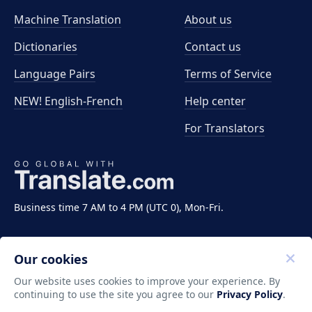
Machine Translation
About us
Dictionaries
Contact us
Language Pairs
Terms of Service
NEW! English-French
Help center
For Translators
Business time 7 AM to 4 PM (UTC 0), Mon-Fri.
Our cookies
Our website uses cookies to improve your experience. By
continuing to use the site you agree to our
Privacy Policy
.
Copyright ©2011-2026 Translate LLC. All rights