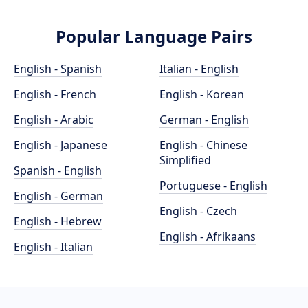
Popular Language Pairs
English - Spanish
Italian - English
English - French
English - Korean
English - Arabic
German - English
English - Japanese
English - Chinese
Simplified
Spanish - English
Portuguese - English
English - German
English - Czech
English - Hebrew
English - Afrikaans
English - Italian