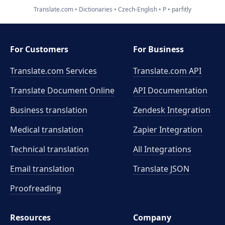
Translate.com
Dictionaries
Czech-English
P
parfitly
For Customers
For Business
Translate.com Services
Translate.com
API
Translate Document Online
API Documentation
Business translation
Zendesk Integration
Medical translation
Zapier Integration
Technical translation
All Integrations
Email translation
Translate JSON
Proofreading
Resources
Company