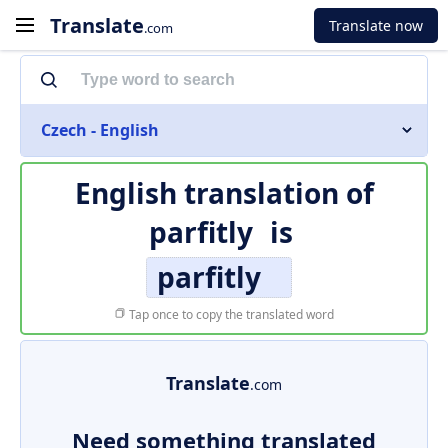
Translate
Translate now
.com
Czech - English
English translation of
parfitly
is
parfitly
Tap once to copy the translated word
Translate
.com
Need something translated