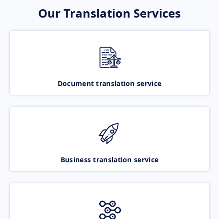
Our Translation Services
Document translation service
Business translation service