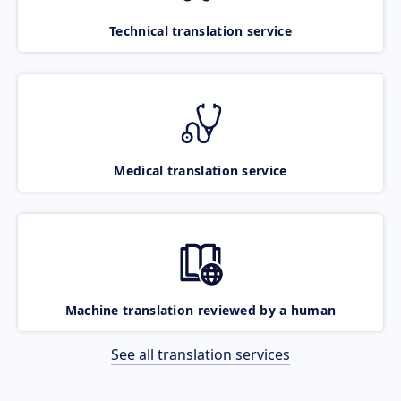
Technical translation service
Medical translation service
Machine translation reviewed by a human
See all translation services