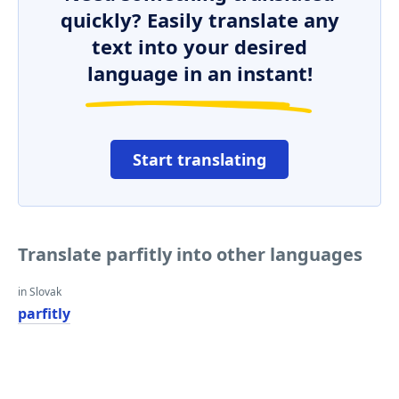
quickly? Easily translate any
text into your desired
language in an instant!
Start translating
Translate parfitly into other languages
in Slovak
parfitly