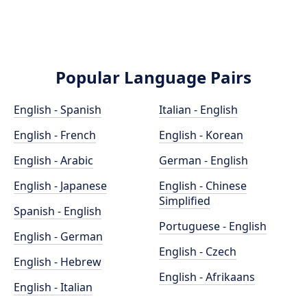
Popular Language Pairs
English - Spanish
Italian - English
English - French
English - Korean
English - Arabic
German - English
English - Japanese
English - Chinese
Simplified
Spanish - English
Portuguese - English
English - German
English - Czech
English - Hebrew
English - Afrikaans
English - Italian