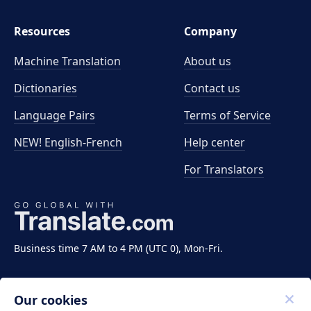
Resources
Company
Machine Translation
About us
Dictionaries
Contact us
Language Pairs
Terms of Service
NEW! English-French
Help center
For Translators
Business time 7 AM to 4 PM (UTC 0), Mon-Fri.
Our cookies