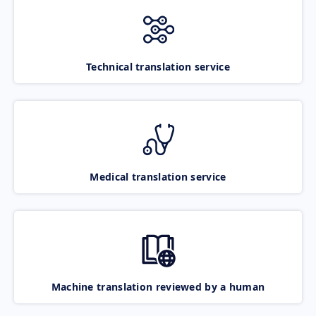
Technical translation service
Medical translation service
Machine translation reviewed by a human