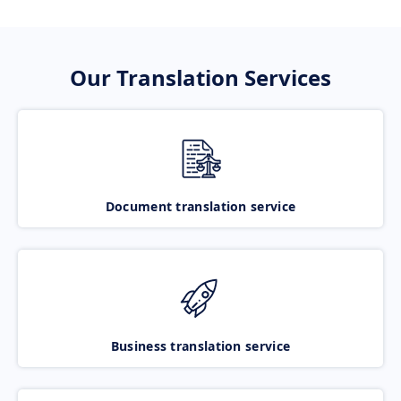
Our Translation Services
Document translation service
Business translation service