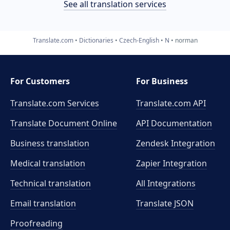
See all translation services
Translate.com
Dictionaries
Czech-English
N
norman
For Customers
For Business
Translate.com Services
Translate.com
API
Translate Document Online
API Documentation
Business translation
Zendesk Integration
Medical translation
Zapier Integration
Technical translation
All Integrations
Email translation
Translate JSON
Proofreading