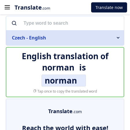
Translate
Translate now
.com
Czech - English
English translation of
norman
is
norman
Tap once to copy the translated word
Translate
.com
Reach the world with ease!