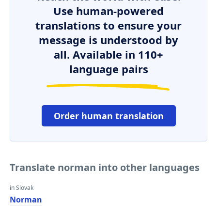
Use human-powered
translations to ensure your
message is understood by
all. Available in 110+
language pairs
Order human translation
Translate norman into other languages
in Slovak
Norman