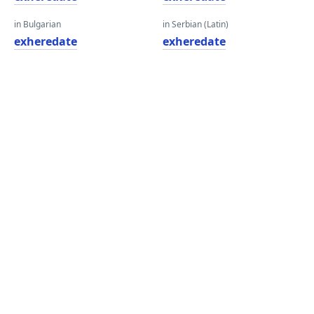
in Bulgarian
in Serbian (Latin)
exheredate
exheredate