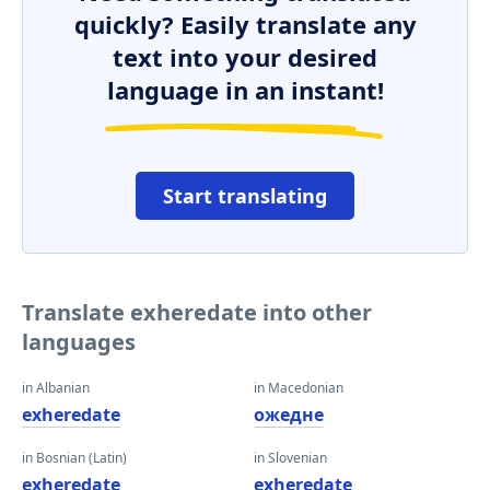
quickly? Easily translate any
text into your desired
language in an instant!
Start translating
Translate exheredate into other
languages
in Albanian
in Macedonian
exheredate
ожедне
in Bosnian (Latin)
in Slovenian
exheredate
exheredate