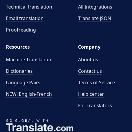
Technical translation
All Integrations
Email translation
Translate JSON
Proofreading
Resources
Company
Machine Translation
About us
Dictionaries
Contact us
Language Pairs
Terms of Service
NEW! English-French
Help center
For Translators