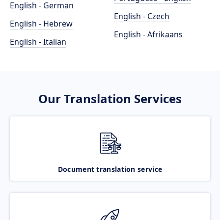
English - German
English - Czech
English - Hebrew
English - Afrikaans
English - Italian
Our Translation Services
Document translation service