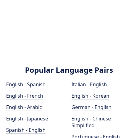
Popular Language Pairs
English - Spanish
Italian - English
English - French
English - Korean
English - Arabic
German - English
English - Japanese
English - Chinese
Simplified
Spanish - English
Portuguese - English