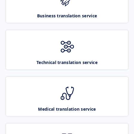
Business translation service
Technical translation service
Medical translation service