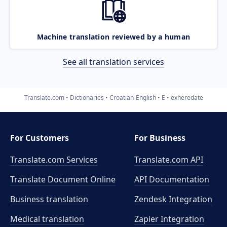
Machine translation reviewed by a human
See all translation services
Translate.com
Dictionaries
Croatian-English
E
exheredate
For Customers
For Business
Translate.com Services
Translate.com
API
Translate Document Online
API Documentation
Business translation
Zendesk Integration
Medical translation
Zapier Integration