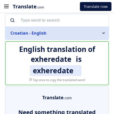
Translate
Translate now
.com
Croatian - English
English translation of
exheredate
is
exheredate
Tap once to copy the translated word
Translate
.com
Need something translated