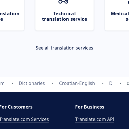
nslation
Technical
Medical
ce
translation service
s
See all translation services
om
Dictionaries
Croatian-English
D
For Customers
For Business
Translate.com Services
Translate.com
API