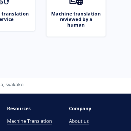
 translation
Machine translation
ervice
reviewed by a
human
da, svakako
Resources
Company
Machine Translation
About us