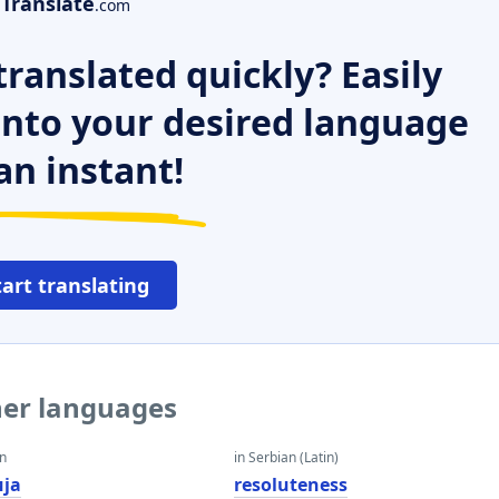
Translate
.com
ranslated quickly? Easily
 into your desired language
an instant!
tart translating
her languages
an
in Serbian (Latin)
ија
resoluteness