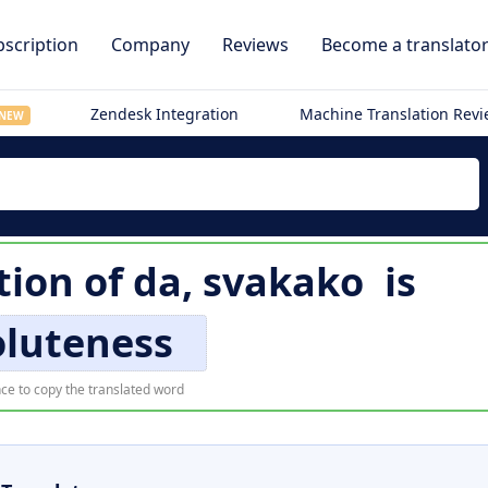
scription
Company
Reviews
Become a translato
Zendesk Integration
Machine Translation Rev
NEW
tion of
da, svakako
is
oluteness
ce to copy the translated word