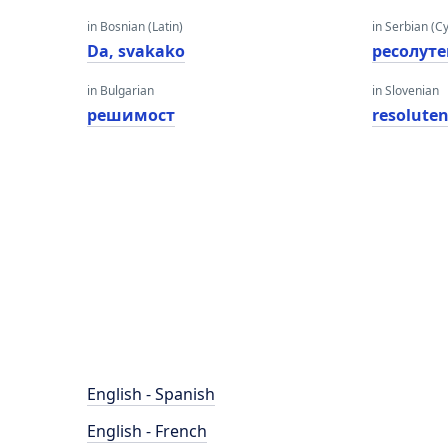
in Bosnian (Latin)
in Serbian (Cyr
Da, svakako
ресолуте
in Bulgarian
in Slovenian
решимост
resolute
English - Spanish
English - French