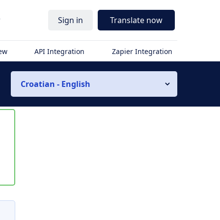
r
Sign in
Translate now
iew
API Integration
Zapier Integration
Croatian - English