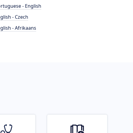
rtuguese - English
glish - Czech
glish - Afrikaans