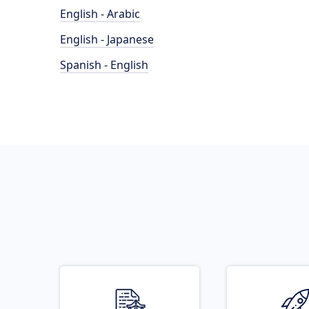
English - Arabic
English - Japanese
Spanish - English