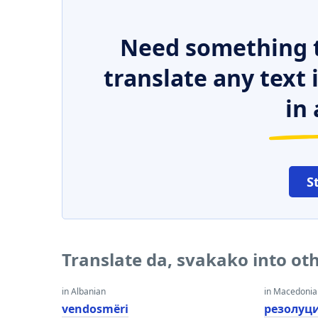
Need something t
translate any text
in 
S
Translate da, svakako into ot
in Albanian
in Macedoni
vendosmëri
резолуц