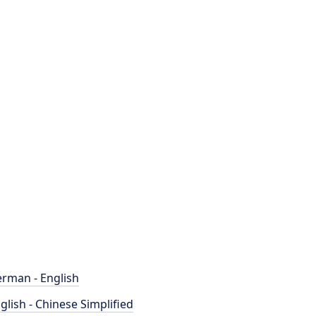
rman - English
glish - Chinese Simplified