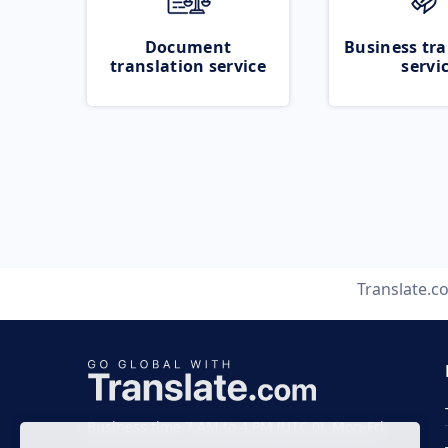
Document
Business tra
translation service
servi
Translate.c
Business time 7 AM to 4 PM (UTC 0), Mon-Fri.