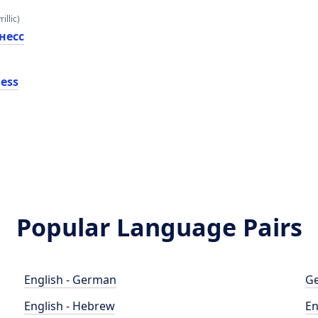
illic)
несс
ness
Popular Language Pairs
English - German
Ge
English - Hebrew
En