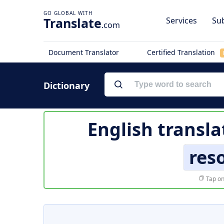
Translate
Services
Sub
.com
Document Translator
Certified Translation
Dictionary
English transla
res
Tap on