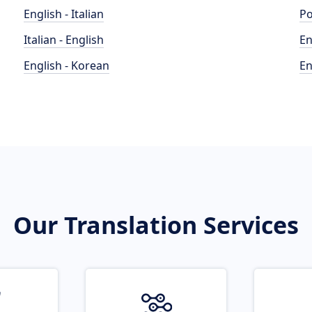
English - Italian
Po
Italian - English
En
English - Korean
En
Our Translation Services