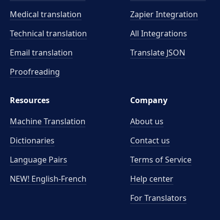
Medical translation
Zapier Integration
Technical translation
All Integrations
Email translation
Translate JSON
Proofreading
Resources
Company
Machine Translation
About us
Dictionaries
Contact us
Language Pairs
Terms of Service
NEW! English-French
Help center
For Translators