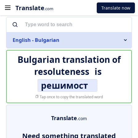
Translate
Translate now
.com
English - Bulgarian
Bulgarian translation of
resoluteness
is
решимост
Tap once to copy the translated word
Translate
.com
Need something translated