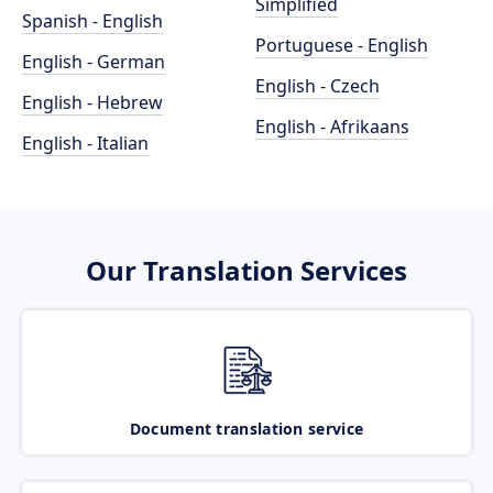
Simplified
Spanish - English
Portuguese - English
English - German
English - Czech
English - Hebrew
English - Afrikaans
English - Italian
Our Translation Services
Document translation service