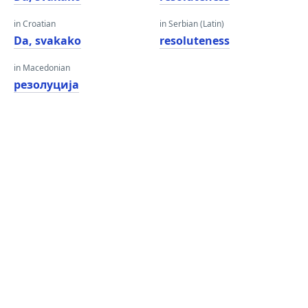
in Croatian
in Serbian (Latin)
Da, svakako
resoluteness
in Macedonian
резолуција