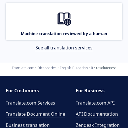
Machine translation reviewed by a human
See all translation services
Translate.com
Dictionaries
English-Bulgarian
R
resoluteness
For Customers
For Business
Translate.com Services
Translate.com
API
Translate Document Online
API Documentation
Business translation
Zendesk Integration