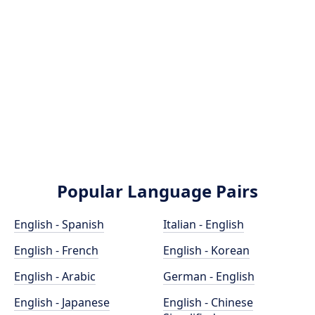
Popular Language Pairs
English - Spanish
Italian - English
English - French
English - Korean
English - Arabic
German - English
English - Japanese
English - Chinese