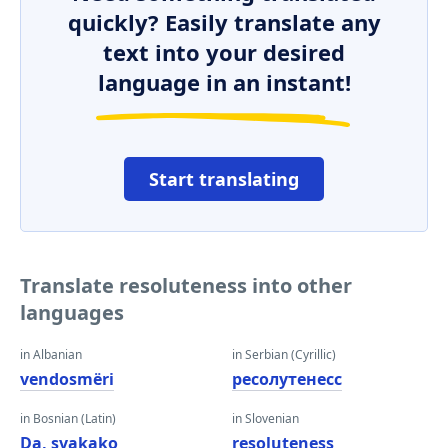
quickly? Easily translate any
text into your desired
language in an instant!
Start translating
Translate resoluteness into other
languages
in Albanian
in Serbian (Cyrillic)
vendosmëri
ресолутенесс
in Bosnian (Latin)
in Slovenian
Da, svakako
resoluteness