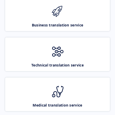
Business translation service
Technical translation service
Medical translation service