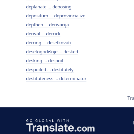
deplanate ... deposing
depositum ... deprovincialize
depthen ... derivacija
derival ... derrick
derring ... desetkovati
desetogodišnje ... desked
desking ... despoil
despoiled ... destitutely
destituteness ... determinator
Tr