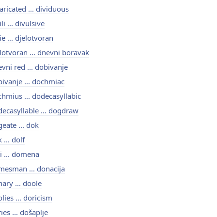
aricated ... dividuous
ili ... divulsive
ie ... djelotvoran
lotvoran ... dnevni boravak
vni red ... dobivanje
ivanje ... dochmiac
hmius ... dodecasyllabic
ecasyllable ... dogdraw
eate ... dok
 ... dolf
i ... domena
esman ... donacija
ary ... doole
lies ... doricism
ies ... došaplje