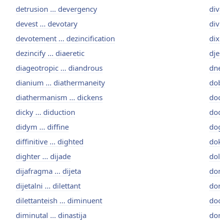
detrusion ... devergency
div
devest ... devotary
div
devotement ... dezincification
dix
dezincify ... diaeretic
dje
diageotropic ... diandrous
dne
dianium ... diathermaneity
dob
diathermanism ... dickens
doc
dicky ... diduction
dod
didym ... diffine
dog
diffinitive ... dighted
dok
dighter ... dijade
dol
dijafragma ... dijeta
dom
dijetalni ... dilettant
don
dilettanteish ... diminuent
doo
diminutal ... dinastija
dor