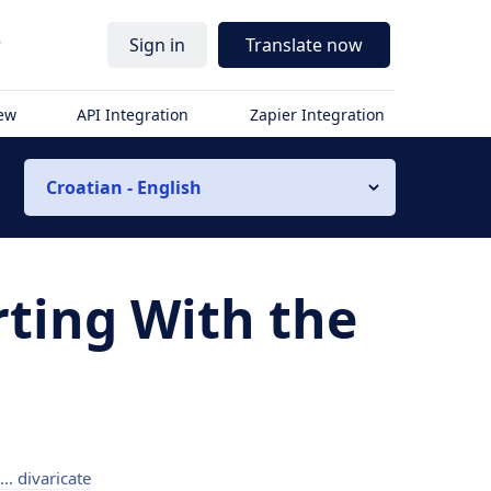
r
Sign in
Translate now
iew
API Integration
Zapier Integration
Croatian - English
rting With the
 ... divaricate