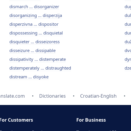
dismarch ... disorganizer
dug
disorganizing ... disperzija
dul
disperzivna ... dispositor
dun
dispossessing ... disquietal
dur
disquieter ... disseizoress
duž
disseizure ... dissipable
dvo
dissipativity ... distemperate
dyn
distemperately ... distraughted
dze
distream ... disyoke
anslate.com
Dictionaries
Croatian-English
For Customers
For Business