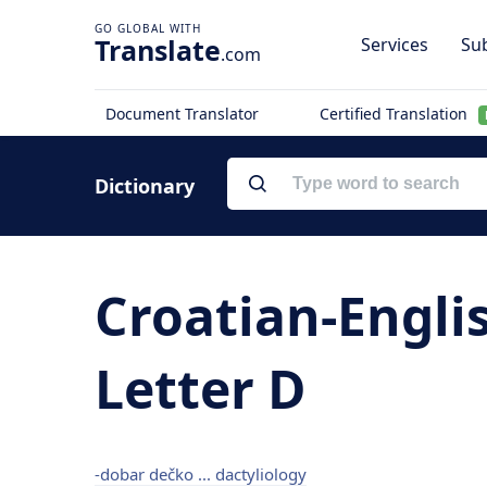
Translate
Services
Sub
.com
Document Translator
Certified Translation
Dictionary
Croatian-Engli
Letter D
-dobar dečko ... dactyliology