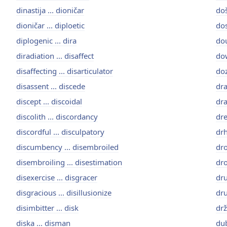
dinastija ... dioničar
doš
dioničar ... diploetic
dos
diplogenic ... dira
dou
diradiation ... disaffect
dow
disaffecting ... disarticulator
doz
disassent ... discede
dra
discept ... discoidal
dra
discolith ... discordancy
dre
discordful ... disculpatory
drh
discumbency ... disembroiled
dro
disembroiling ... disestimation
dro
disexercise ... disgracer
dru
disgracious ... disillusionize
dru
disimbitter ... disk
drž
diska ... disman
dub