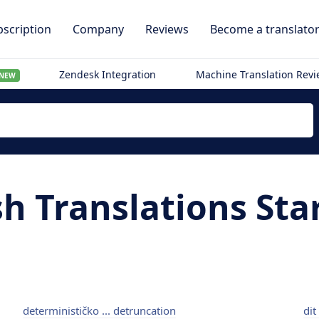
scription
Company
Reviews
Become a translato
Zendesk Integration
Machine Translation Rev
NEW
sh Translations Sta
determinističko ... detruncation
dit