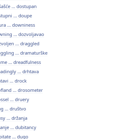
ašće ... dostupan
tupni ... doupe
ra ... downiness
ning ... dozvoljavao
voljen ... draggled
ggling ... dramaturške
me ... dreadfulness
adingly ... drhtava
tavi ... drock
fland ... drosometer
ssel ... druery
g ... društvo
sy ... držanja
anje ... dubitancy
itate ... dugo