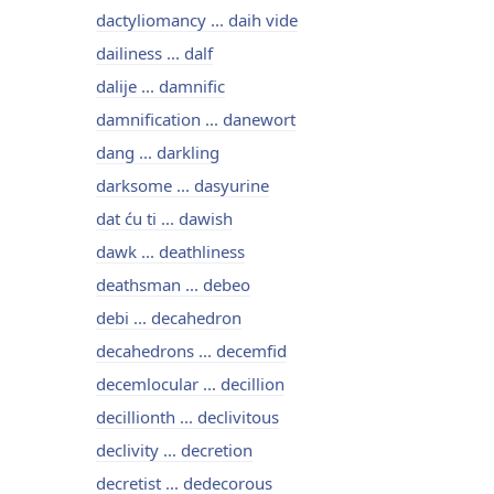
dactyliomancy ... daih vide
dailiness ... dalf
dalije ... damnific
damnification ... danewort
dang ... darkling
darksome ... dasyurine
dat ću ti ... dawish
dawk ... deathliness
deathsman ... debeo
debi ... decahedron
decahedrons ... decemfid
decemlocular ... decillion
decillionth ... declivitous
declivity ... decretion
decretist ... dedecorous