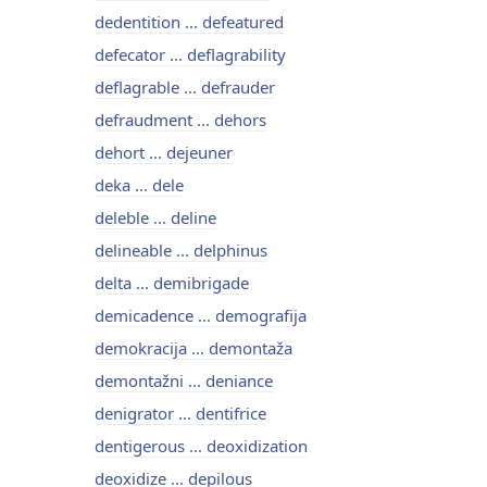
dedentition ... defeatured
defecator ... deflagrability
deflagrable ... defrauder
defraudment ... dehors
dehort ... dejeuner
deka ... dele
deleble ... deline
delineable ... delphinus
delta ... demibrigade
demicadence ... demografija
demokracija ... demontaža
demontažni ... deniance
denigrator ... dentifrice
dentigerous ... deoxidization
deoxidize ... depilous