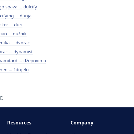
o spava ... dulcify
cifying ... dunja
ker ... duri
ian ... dužnik
nika ... dvorac
rac ... dynamist
amitard ... džepovima
ren ... ždrijelo
D
Resources
Company