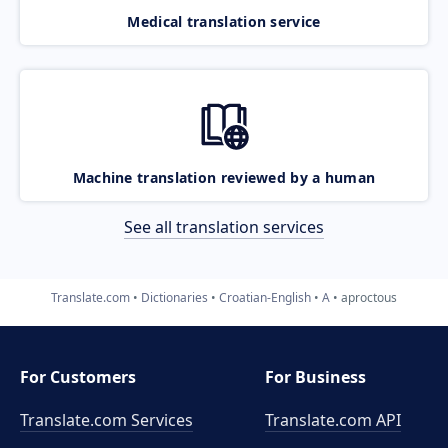
Medical translation service
Machine translation reviewed by a human
See all translation services
Translate.com
Dictionaries
Croatian-English
A
aproctous
For Customers
For Business
Translate.com Services
Translate.com
API