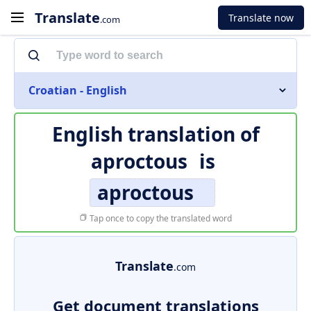
Translate
Translate now
.com
Croatian - English
English translation of
aproctous
is
aproctous
Tap once to copy the translated word
Translate
.com
Get document translations