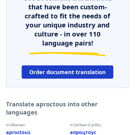
that have been custom-
crafted to fit the needs of
your unique industry and
culture - in over 110
language pairs!
Order document translation
Translate aproctous into other
languages
in Albanian
in Serbian (Cyrillic)
aproctous
апроцтоус