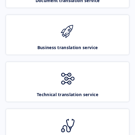
Document translation service
Business translation service
Technical translation service