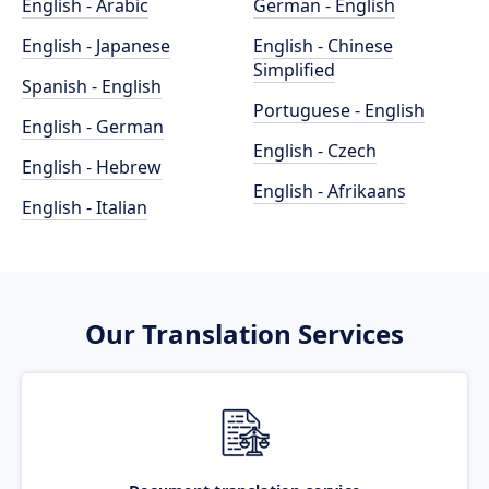
English - Arabic
German - English
English - Japanese
English - Chinese
Simplified
Spanish - English
Portuguese - English
English - German
English - Czech
English - Hebrew
English - Afrikaans
English - Italian
Our Translation Services