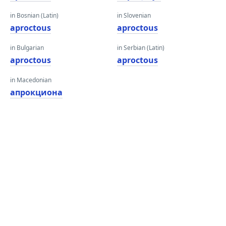
in Bosnian (Latin)
in Slovenian
aproctous
aproctous
in Bulgarian
in Serbian (Latin)
aproctous
aproctous
in Macedonian
апрокциона