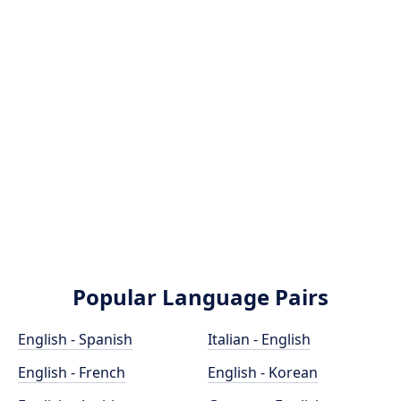
Popular Language Pairs
English - Spanish
Italian - English
English - French
English - Korean