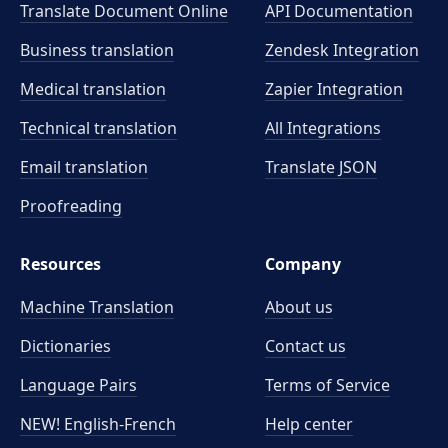
Translate Document Online
API Documentation
Business translation
Zendesk Integration
Medical translation
Zapier Integration
Technical translation
All Integrations
Email translation
Translate JSON
Proofreading
Resources
Company
Machine Translation
About us
Dictionaries
Contact us
Language Pairs
Terms of Service
NEW! English-French
Help center