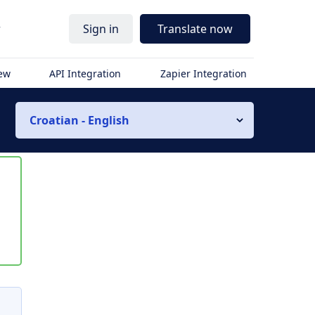
r
Sign in
Translate now
iew
API Integration
Zapier Integration
Croatian - English