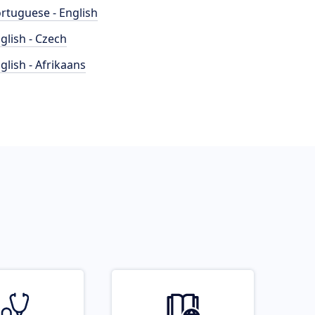
rtuguese - English
glish - Czech
glish - Afrikaans