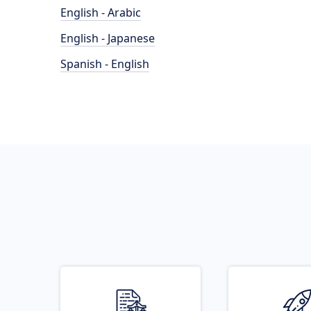
English - Arabic
English - Japanese
Spanish - English