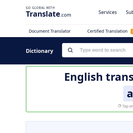
Translate
Services
Sub
.com
Document Translator
Certified Translation
Dictionary
English tran
a
Tap on