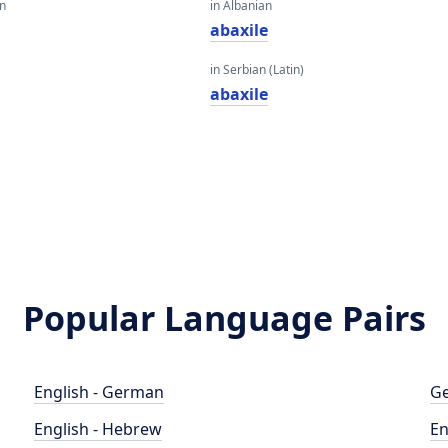
an
in Albanian
abaxile
in Serbian (Latin)
abaxile
Popular Language Pairs
English - German
Ge
English - Hebrew
En