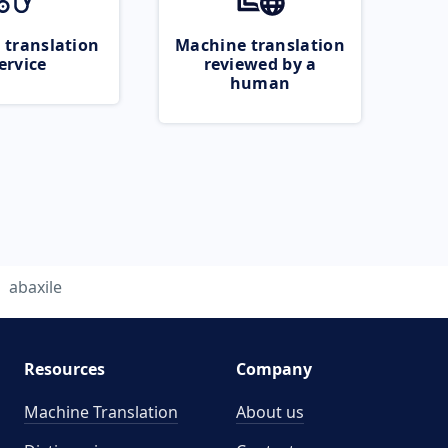
 translation
Machine translation
ervice
reviewed by a
human
abaxile
Resources
Company
Machine Translation
About us