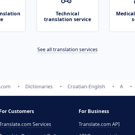
nslation
Technical
Medical
ce
translation service
s
See all translation services
e.com
Dictionaries
Croatian-English
A
For Customers
For Business
Translate.com Services
Translate.com
API