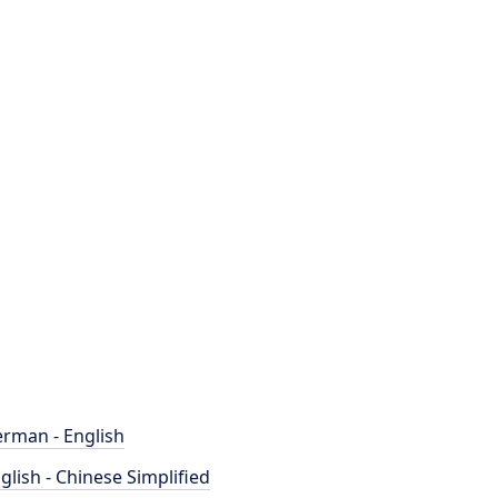
rman - English
glish - Chinese Simplified