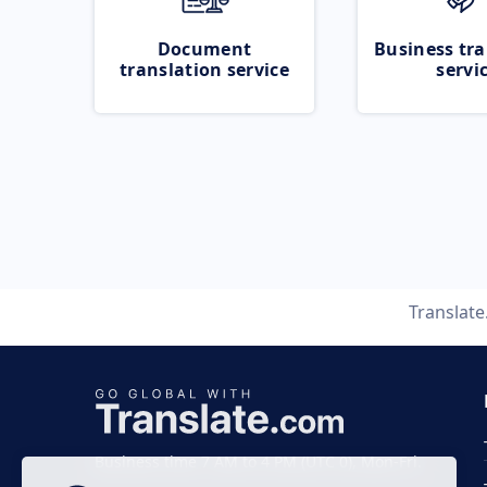
Document
Business tra
translation service
servi
Translat
Business time 7 AM to 4 PM (UTC 0), Mon-Fri.