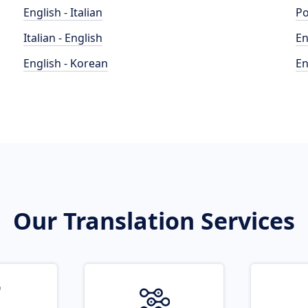
English - Italian
Po
Italian - English
En
English - Korean
En
Our Translation Services