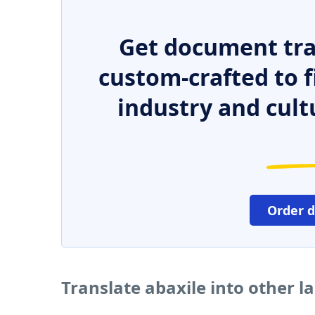
Get document tra
custom-crafted to f
industry and cult
Order 
Translate abaxile into other 