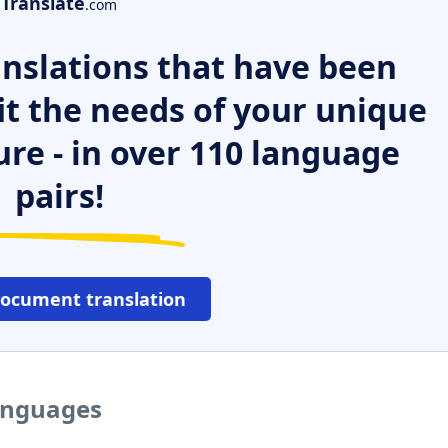
Translate
.com
nslations that have been
it the needs of your unique
ure - in over 110 language
pairs!
document translation
languages