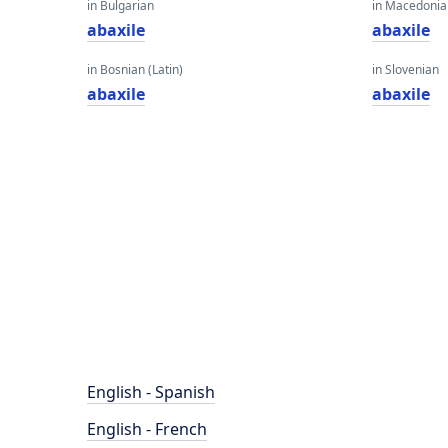
in Bulgarian
in Macedoni
abaxile
abaxile
in Bosnian (Latin)
in Slovenian
abaxile
abaxile
English - Spanish
English - French