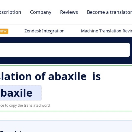
scription
Company
Reviews
Become a translato
Zendesk Integration
Machine Translation Rev
NEW
slation of
abaxile
is
baxile
ce to copy the translated word