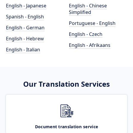
English - Japanese
English - Chinese
Simplified
Spanish - English
Portuguese - English
English - German
English - Czech
English - Hebrew
English - Afrikaans
English - Italian
Our Translation Services
Document translation service