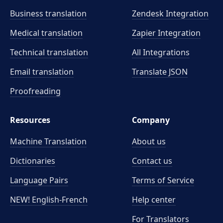
Business translation
Zendesk Integration
Medical translation
Zapier Integration
Technical translation
All Integrations
Email translation
Translate JSON
Proofreading
Resources
Company
Machine Translation
About us
Dictionaries
Contact us
Language Pairs
Terms of Service
NEW! English-French
Help center
For Translators