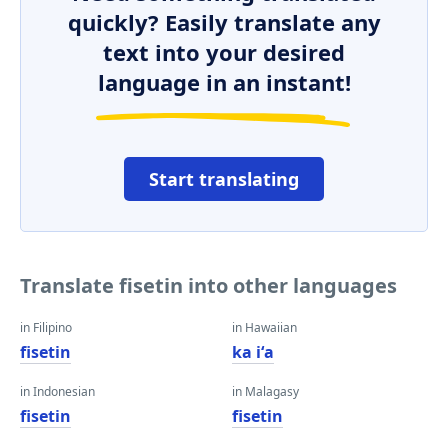
quickly? Easily translate any
text into your desired
language in an instant!
Start translating
Translate fisetin into other languages
in Filipino
in Hawaiian
fisetin
ka iʻa
in Indonesian
in Malagasy
fisetin
fisetin