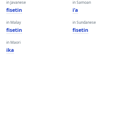
in Javanese
in Samoan
fisetin
iʻa
in Malay
in Sundanese
fisetin
fisetin
in Maori
ika