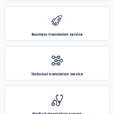
Business translation service
Technical translation service
Medical translation service