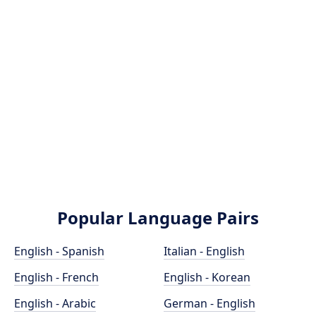
Popular Language Pairs
English - Spanish
Italian - English
English - French
English - Korean
English - Arabic
German - English