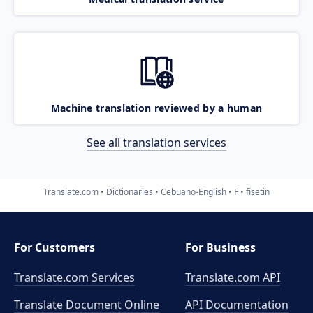
Machine translation reviewed by a human
See all translation services
Translate.com
Dictionaries
Cebuano-English
F
fisetin
For Customers
For Business
Translate.com Services
Translate.com
API
Translate Document Online
API Documentation