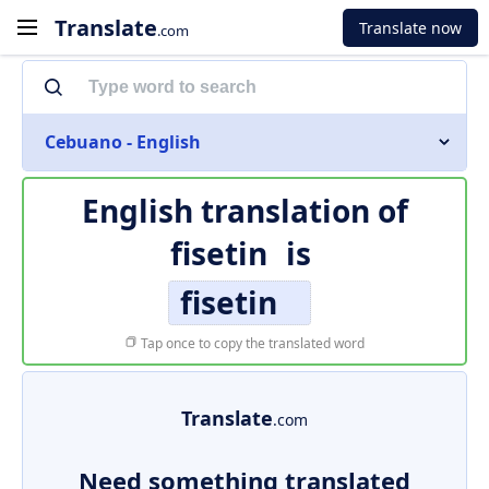
Translate
Translate now
.com
Cebuano - English
English translation of
fisetin
is
fisetin
Tap once to copy the translated word
Translate
.com
Need something translated