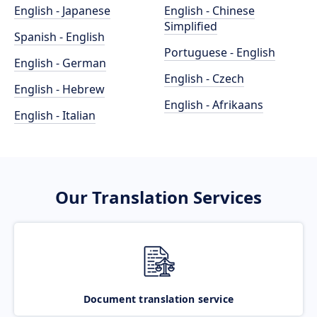
English - Japanese
English - Chinese
Simplified
Spanish - English
Portuguese - English
English - German
English - Czech
English - Hebrew
English - Afrikaans
English - Italian
Our Translation Services
Document translation service