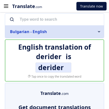
Translate
Translate now
.com
Bulgarian - English
English translation of
derider
is
derider
Tap once to copy the translated word
Translate
.com
Get document translations