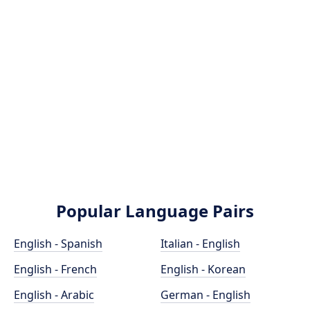
Popular Language Pairs
English - Spanish
Italian - English
English - French
English - Korean
English - Arabic
German - English