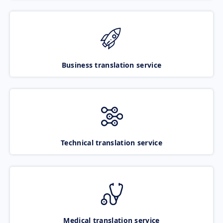
Business translation service
Technical translation service
Medical translation service