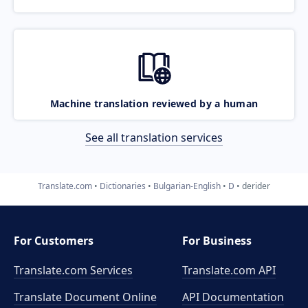
Machine translation reviewed by a human
See all translation services
Translate.com
Dictionaries
Bulgarian-English
D
derider
For Customers
For Business
Translate.com Services
Translate.com
API
Translate Document Online
API Documentation