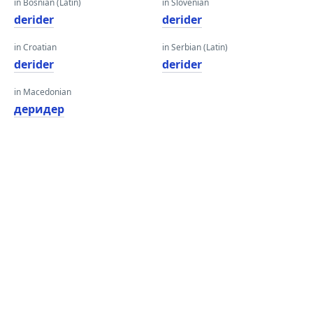
in Bosnian (Latin)
in Slovenian
derider
derider
in Croatian
in Serbian (Latin)
derider
derider
in Macedonian
деридер