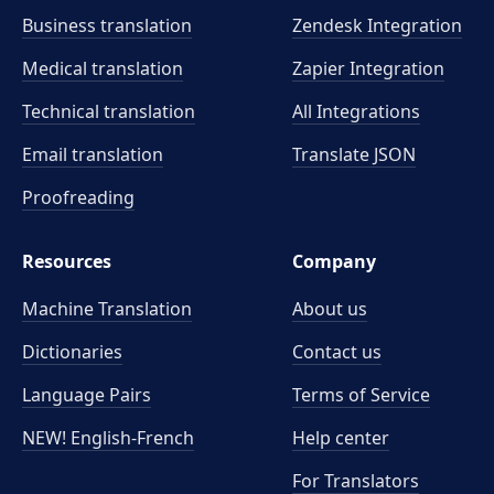
Business translation
Zendesk Integration
Medical translation
Zapier Integration
Technical translation
All Integrations
Email translation
Translate JSON
Proofreading
Resources
Company
Machine Translation
About us
Dictionaries
Contact us
Language Pairs
Terms of Service
NEW! English-French
Help center
For Translators