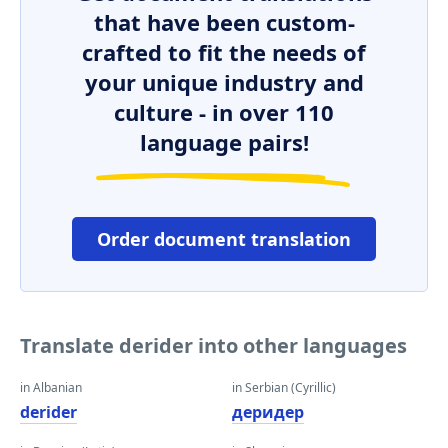
that have been custom-
crafted to fit the needs of
your unique industry and
culture - in over 110
language pairs!
Order document translation
Translate derider into other languages
in Albanian
in Serbian (Cyrillic)
derider
деридер