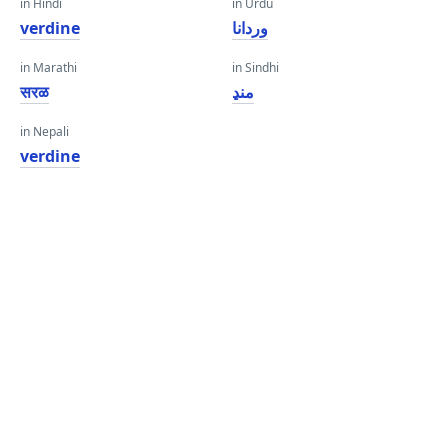
in Hindi
in Urdu
verdine
وردانا
in Marathi
in Sindhi
सरळ
منڍ
in Nepali
verdine