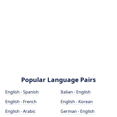
Popular Language Pairs
English - Spanish
Italian - English
English - French
English - Korean
English - Arabic
German - English