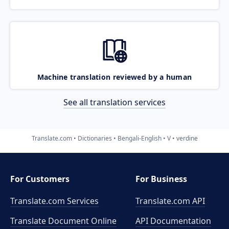
Machine translation reviewed by a human
See all translation services
Translate.com
Dictionaries
Bengali-English
V
verdine
For Customers
For Business
Translate.com Services
Translate.com
API
Translate Document Online
API Documentation