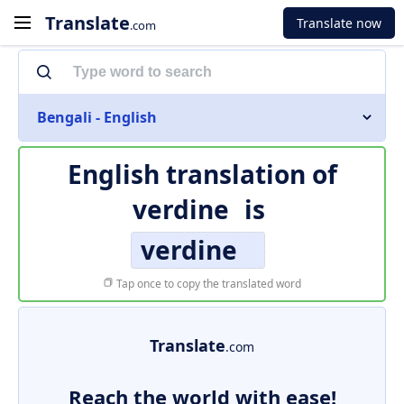
Translate
Translate now
.com
Bengali - English
English translation of
verdine
is
verdine
Tap once to copy the translated word
Translate
.com
Reach the world with ease!