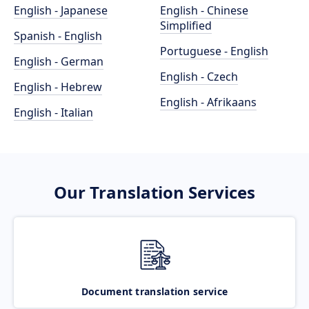
English - Japanese
English - Chinese
Simplified
Spanish - English
Portuguese - English
English - German
English - Czech
English - Hebrew
English - Afrikaans
English - Italian
Our Translation Services
Document translation service