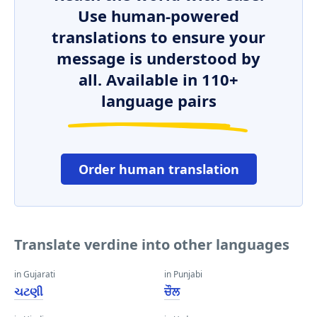
Use human-powered
translations to ensure your
message is understood by
all. Available in 110+
language pairs
Order human translation
Translate verdine into other languages
in Gujarati
in Punjabi
ચટણી
ਚੌਲ