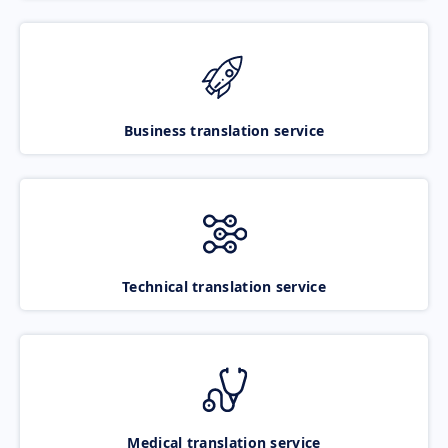
Business translation service
Technical translation service
Medical translation service