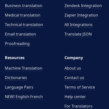
Business translation
Zendesk Integration
Medical translation
Zapier Integration
Technical translation
All Integrations
Email translation
Translate JSON
Proofreading
Resources
Company
Machine Translation
About us
Dictionaries
Contact us
Language Pairs
Terms of Service
NEW! English-French
Help center
For Translators