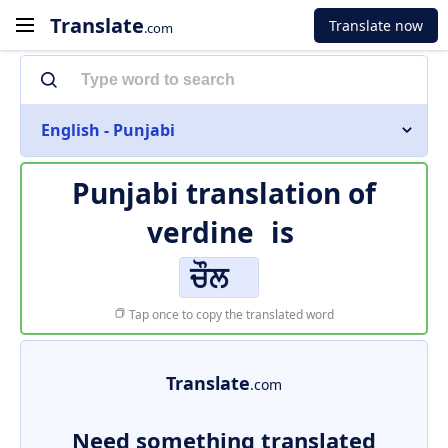
Translate
Translate now
.com
English - Punjabi
Punjabi translation of
verdine
is
ਚੌਲ
Tap once to copy the translated word
Translate
.com
Need something translated