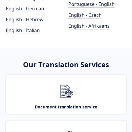
Portuguese - English
English - German
English - Czech
English - Hebrew
English - Afrikaans
English - Italian
Our Translation Services
Document translation service