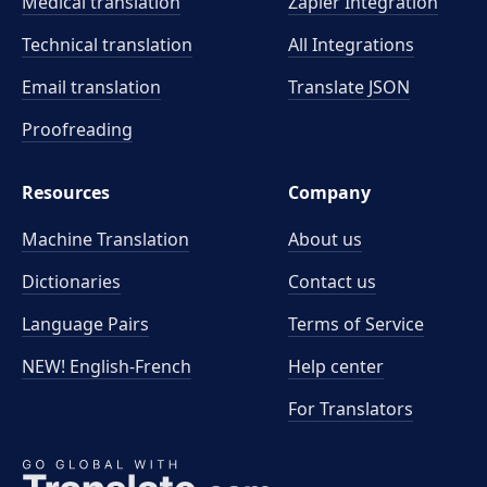
Medical translation
Zapier Integration
Technical translation
All Integrations
Email translation
Translate JSON
Proofreading
Resources
Company
Machine Translation
About us
Dictionaries
Contact us
Language Pairs
Terms of Service
NEW! English-French
Help center
For Translators