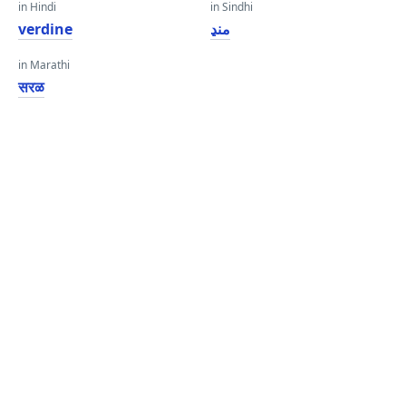
in Hindi
in Sindhi
verdine
منڍ
in Marathi
सरळ