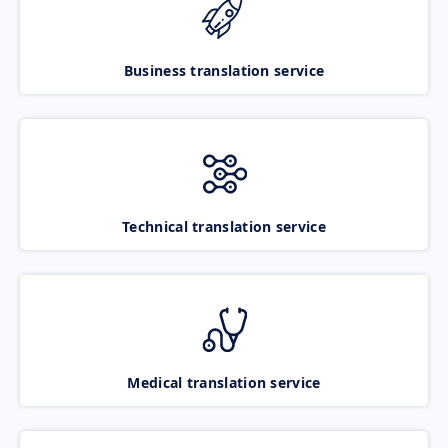
Business translation service
Technical translation service
Medical translation service