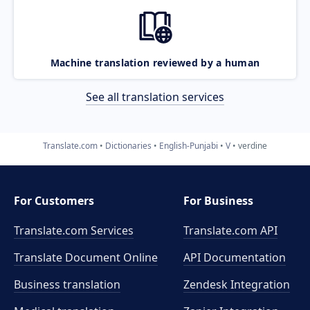
Machine translation reviewed by a human
See all translation services
Translate.com
Dictionaries
English-Punjabi
V
verdine
For Customers
For Business
Translate.com Services
Translate.com
API
Translate Document Online
API Documentation
Business translation
Zendesk Integration