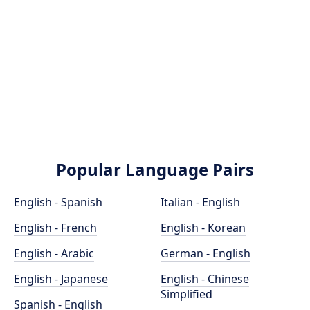
Popular Language Pairs
English - Spanish
Italian - English
English - French
English - Korean
English - Arabic
German - English
English - Japanese
English - Chinese
Simplified
Spanish - English