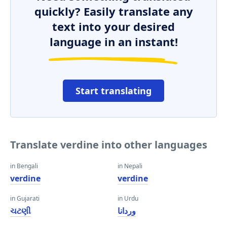
quickly? Easily translate any
text into your desired
language in an instant!
Start translating
Translate verdine into other languages
in Bengali
in Nepali
verdine
verdine
in Gujarati
in Urdu
ચટણી
وردانا