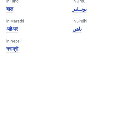
in Hindi
in Urdu
बाल
یونہئیر
in Marathi
in Sindhi
अहेअर
ناهن
in Nepali
नराम्रो