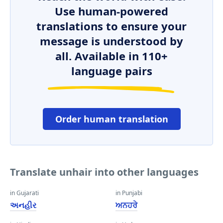
Use human-powered
translations to ensure your
message is understood by
all. Available in 110+
language pairs
Order human translation
Translate unhair into other languages
in Gujarati
in Punjabi
અનહીર
ਅਨਹਰੇ