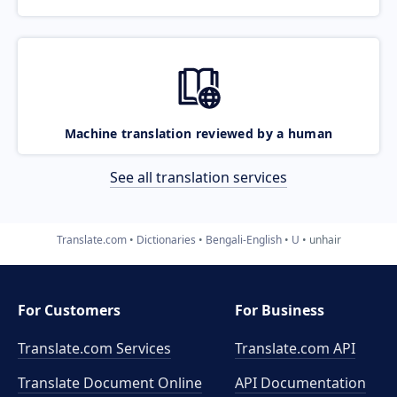
Machine translation reviewed by a human
See all translation services
Translate.com
Dictionaries
Bengali-English
U
unhair
For Customers
For Business
Translate.com Services
Translate.com
API
Translate Document Online
API Documentation