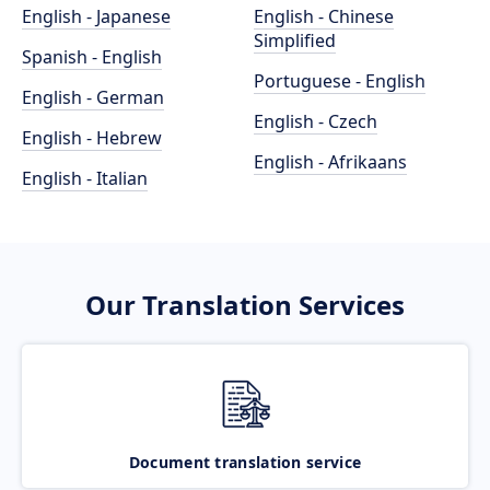
English - Japanese
English - Chinese
Simplified
Spanish - English
Portuguese - English
English - German
English - Czech
English - Hebrew
English - Afrikaans
English - Italian
Our Translation Services
Document translation service