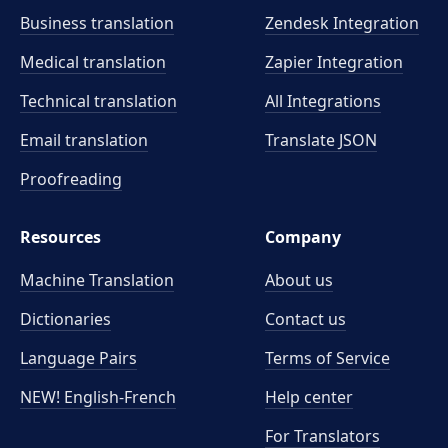
Business translation
Zendesk Integration
Medical translation
Zapier Integration
Technical translation
All Integrations
Email translation
Translate JSON
Proofreading
Resources
Company
Machine Translation
About us
Dictionaries
Contact us
Language Pairs
Terms of Service
NEW! English-French
Help center
For Translators