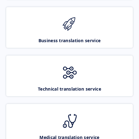
Business translation service
Technical translation service
Medical translation service