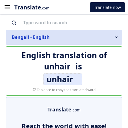
Translate
Translate now
.com
Bengali - English
English translation of
unhair
is
unhair
Tap once to copy the translated word
Translate
.com
Reach the world with ease!