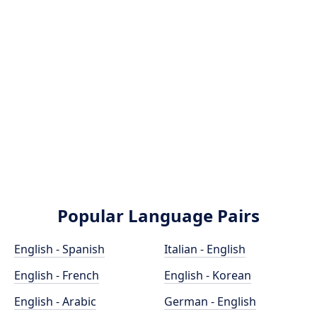
Popular Language Pairs
English - Spanish
Italian - English
English - French
English - Korean
English - Arabic
German - English