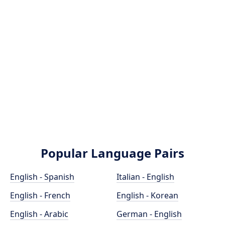
Popular Language Pairs
English - Spanish
Italian - English
English - French
English - Korean
English - Arabic
German - English