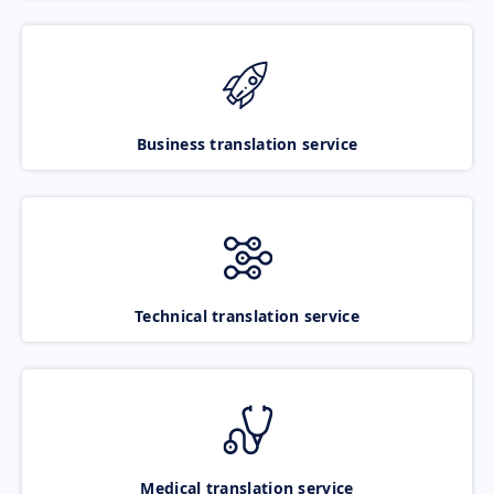
Business translation service
Technical translation service
Medical translation service