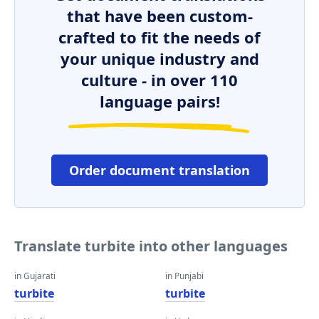
that have been custom-
crafted to fit the needs of
your unique industry and
culture - in over 110
language pairs!
Order document translation
Translate turbite into other languages
in Gujarati
in Punjabi
turbite
turbite