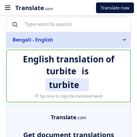
Translate
Translate now
.com
Bengali - English
English translation of
turbite
is
turbite
Tap once to copy the translated word
Translate
.com
Get document translations