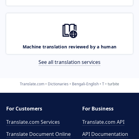
Machine translation reviewed by a human
See all translation services
Translate.com
Dictionaries
Bengali-English
T
turbite
For Customers
For Business
Translate.com Services
Translate.com
API
Translate Document Online
API Documentation