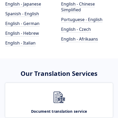
English - Japanese
English - Chinese
Simplified
Spanish - English
Portuguese - English
English - German
English - Czech
English - Hebrew
English - Afrikaans
English - Italian
Our Translation Services
Document translation service