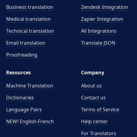
Business translation
Zendesk Integration
Medical translation
Zapier Integration
Technical translation
All Integrations
Email translation
Translate JSON
Proofreading
Resources
Company
Machine Translation
About us
Dictionaries
Contact us
Language Pairs
Terms of Service
NEW! English-French
Help center
For Translators