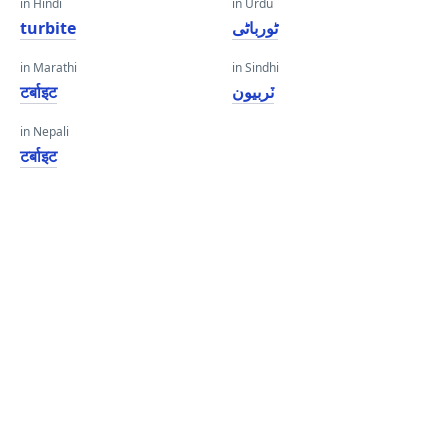
in Hindi
in Urdu
turbite
ٹورباٹی
in Marathi
in Sindhi
टर्बाइट
ٽربيون
in Nepali
टर्बाइट