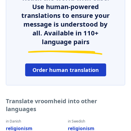
Use human-powered
translations to ensure your
message is understood by
all. Available in 110+
language pairs
Order human translation
Translate vroomheid into other
languages
in Danish
in Swedish
religionism
religionism