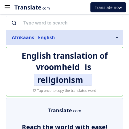
Translate
Translate now
.com
Afrikaans - English
English translation of
vroomheid
is
religionism
Tap once to copy the translated word
Translate
.com
Reach the world with ease!