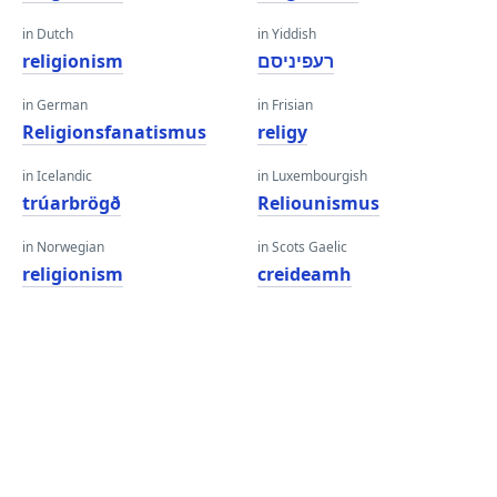
in Dutch
in Yiddish
religionism
רעפיניסם
in German
in Frisian
Religionsfanatismus
religy
in Icelandic
in Luxembourgish
trúarbrögð
Reliounismus
in Norwegian
in Scots Gaelic
religionism
creideamh