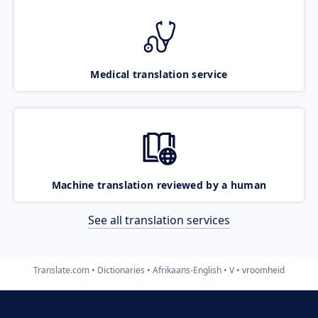
Medical translation service
Machine translation reviewed by a human
See all translation services
Translate.com
Dictionaries
Afrikaans-English
V
vroomheid