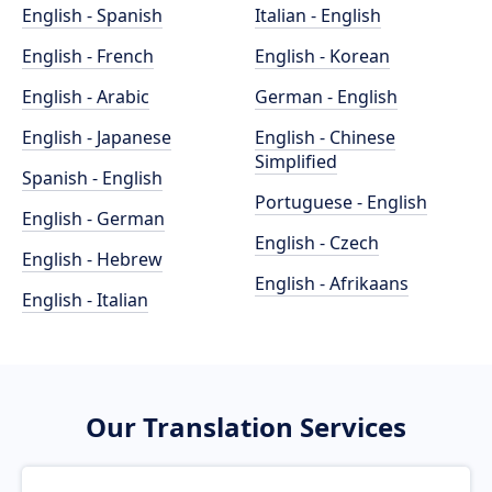
English - Spanish
Italian - English
English - French
English - Korean
English - Arabic
German - English
English - Japanese
English - Chinese
Simplified
Spanish - English
Portuguese - English
English - German
English - Czech
English - Hebrew
English - Afrikaans
English - Italian
Our Translation Services