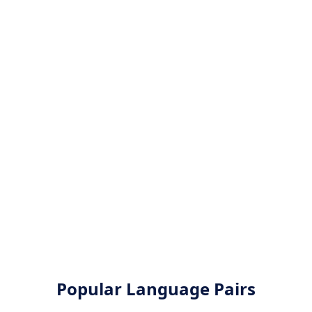
Popular Language Pairs