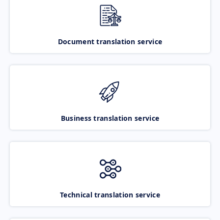
Document translation service
Business translation service
Technical translation service