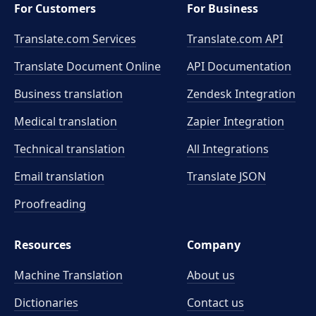
For Customers
For Business
Translate.com Services
Translate.com
API
Translate Document Online
API Documentation
Business translation
Zendesk Integration
Medical translation
Zapier Integration
Technical translation
All Integrations
Email translation
Translate JSON
Proofreading
Resources
Company
Machine Translation
About us
Dictionaries
Contact us