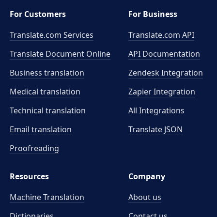
For Customers
For Business
Translate.com Services
Translate.com
API
Translate Document Online
API Documentation
Business translation
Zendesk Integration
Medical translation
Zapier Integration
Technical translation
All Integrations
Email translation
Translate JSON
Proofreading
Resources
Company
Machine Translation
About us
Dictionaries
Contact us