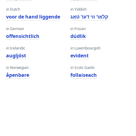
in Dutch
in Yiddish
voor de hand liggende
קלאָר ווי דער טאָג
in German
in Frisian
offensichtlich
dúdlik
in Icelandic
in Luxembourgish
augljóst
evident
in Norwegian
in Scots Gaelic
åpenbare
follaiseach