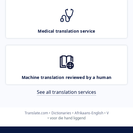
Medical translation service
Machine translation reviewed by a human
See all translation services
Translate.com
Dictionaries
Afrikaans-English
V
voor die hand liggend