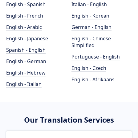
English - Spanish
Italian - English
English - French
English - Korean
English - Arabic
German - English
English - Japanese
English - Chinese
Simplified
Spanish - English
Portuguese - English
English - German
English - Czech
English - Hebrew
English - Afrikaans
English - Italian
Our Translation Services