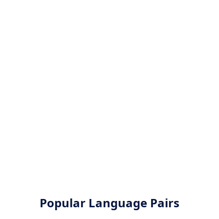
Popular Language Pairs