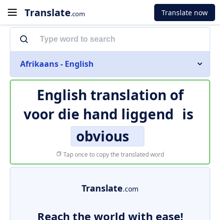
Translate
Translate now
.com
Afrikaans - English
English translation of
voor die hand liggend
is
obvious
Tap once to copy the translated word
Translate
.com
Reach the world with ease!