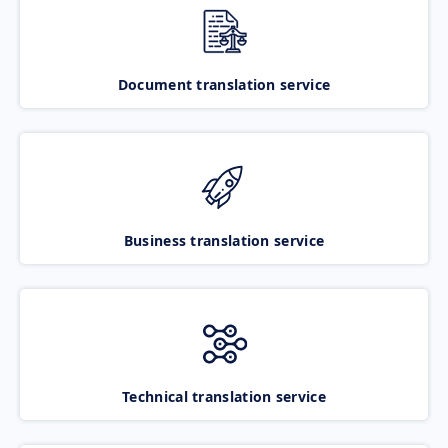
Document translation service
Business translation service
Technical translation service