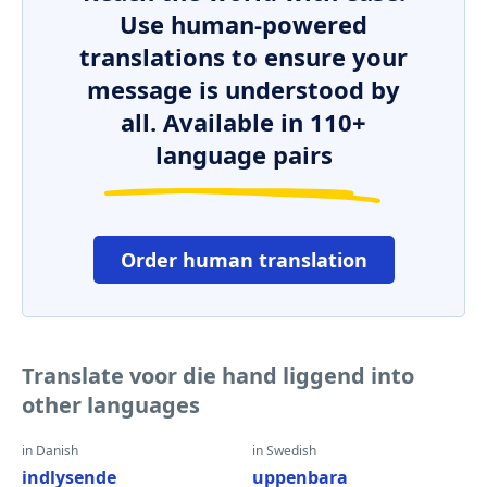
Use human-powered
translations to ensure your
message is understood by
all. Available in 110+
language pairs
Order human translation
Translate voor die hand liggend into
other languages
in Danish
in Swedish
indlysende
uppenbara