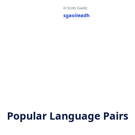
in Scots Gaelic
sgaoileadh
Popular Language Pairs