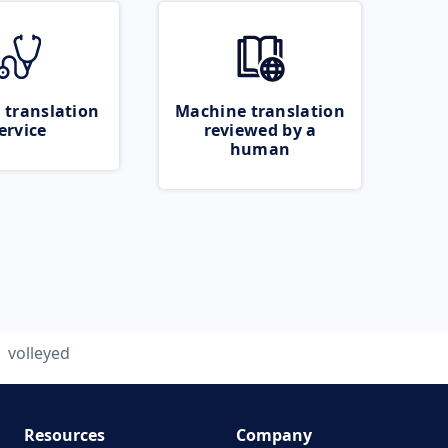
 translation
Machine translation
ervice
reviewed by a
human
volleyed
Resources
Company