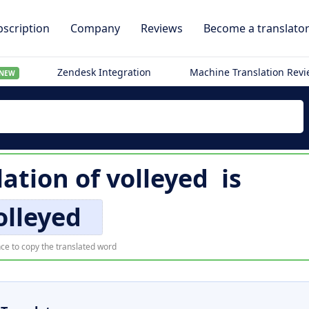
scription
Company
Reviews
Become a translato
Zendesk Integration
Machine Translation Rev
NEW
lation of
volleyed
is
olleyed
ce to copy the translated word