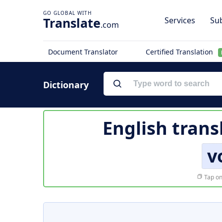
Translate
Services
Sub
.com
Document Translator
Certified Translation
Dictionary
English trans
v
Tap on