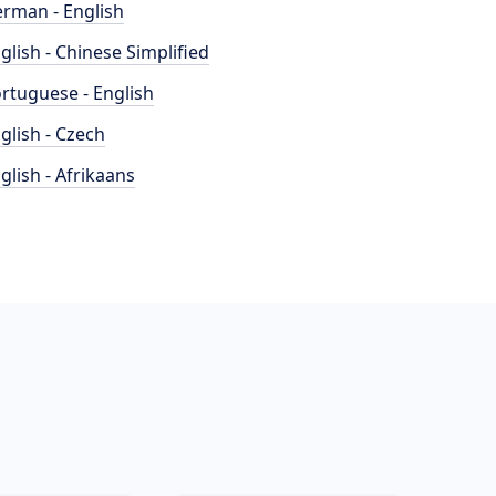
rman - English
glish - Chinese Simplified
rtuguese - English
glish - Czech
glish - Afrikaans