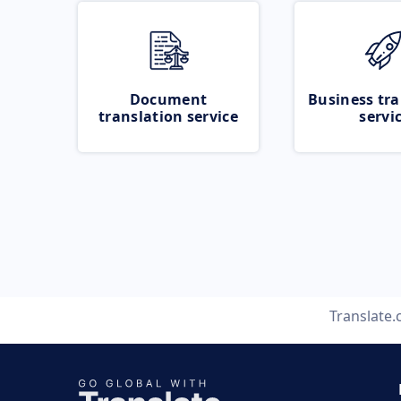
Document
Business tra
translation service
servi
Translate