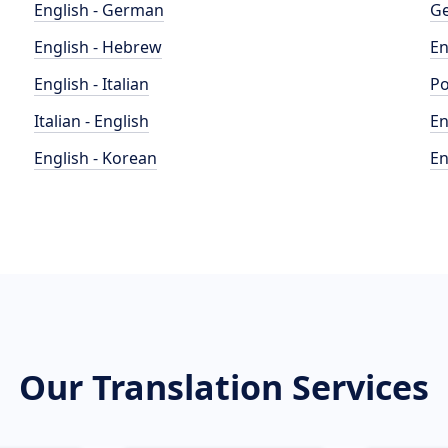
English - German
Ge
English - Hebrew
En
English - Italian
Po
Italian - English
En
English - Korean
En
Our Translation Services