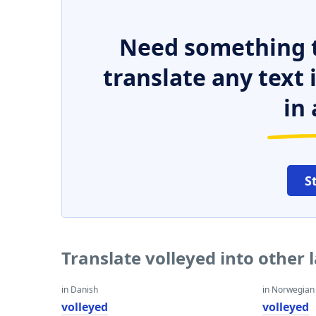
Need something t
translate any text
in 
S
Translate volleyed into other
in Danish
in Norwegian
volleyed
volleyed