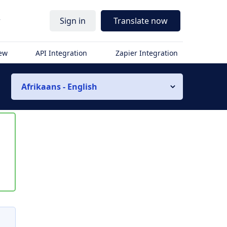
r
Sign in
Translate now
iew
API Integration
Zapier Integration
Afrikaans - English