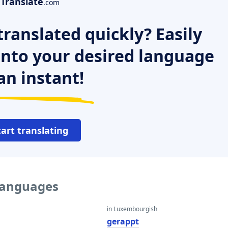
Translate
.com
ranslated quickly? Easily
 into your desired language
an instant!
tart translating
 languages
in Luxembourgish
gerappt