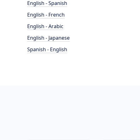
English - Spanish
English - French
English - Arabic
English - Japanese
Spanish - English