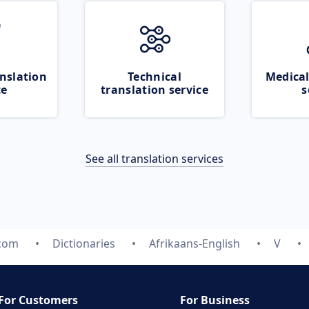
nslation
Technical
Medical
ce
translation service
s
See all translation services
.com
Dictionaries
Afrikaans-English
V
For Customers
For Business