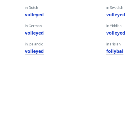
in Dutch
in Swedish
volleyed
volleyed
in German
in Yiddish
volleyed
volleyed
in Icelandic
in Frisian
volleyed
follybal