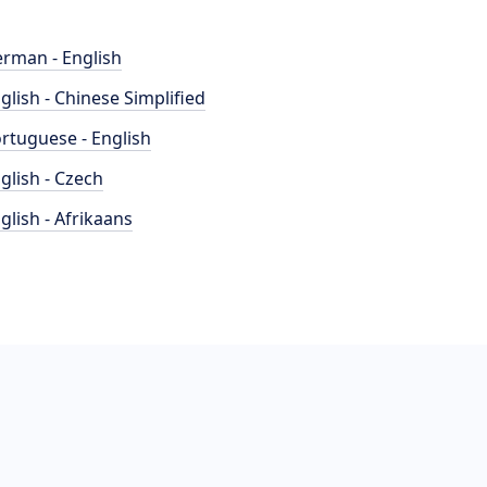
rman - English
glish - Chinese Simplified
rtuguese - English
glish - Czech
glish - Afrikaans