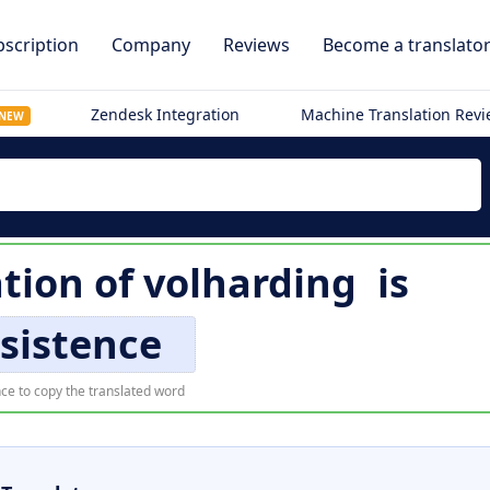
scription
Company
Reviews
Become a translato
Zendesk Integration
Machine Translation Rev
NEW
ation of
volharding
is
sistence
ce to copy the translated word