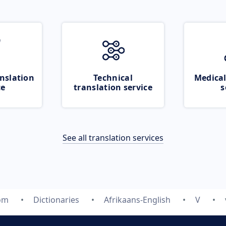
nslation
Technical
Medical
ce
translation service
s
See all translation services
com
Dictionaries
Afrikaans-English
V