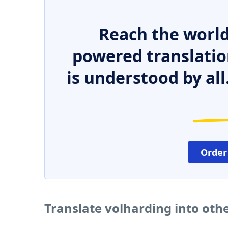
Reach the world
powered translatio
is understood by all
Order
Translate volharding into oth