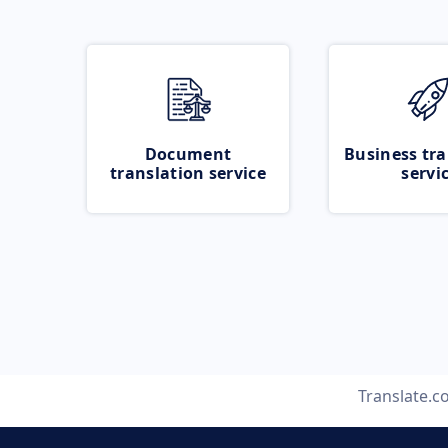
Document
Business tra
translation service
servi
Translate.