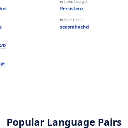
in Luxembourgish
het
Persistenz
in Scots Gaelic
s
seasmhachd
ַנס
sje
Popular Language Pairs