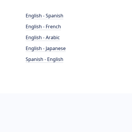
English - Spanish
English - French
English - Arabic
English - Japanese
Spanish - English