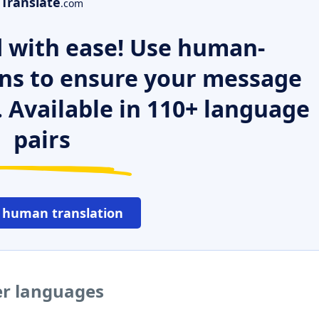
Translate
.com
 with ease! Use human-
ns to ensure your message
. Available in 110+ language
pairs
 human translation
er languages