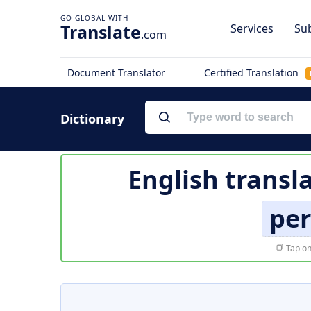
Translate
Services
Sub
.com
Document Translator
Certified Translation
Dictionary
English transl
per
Tap on