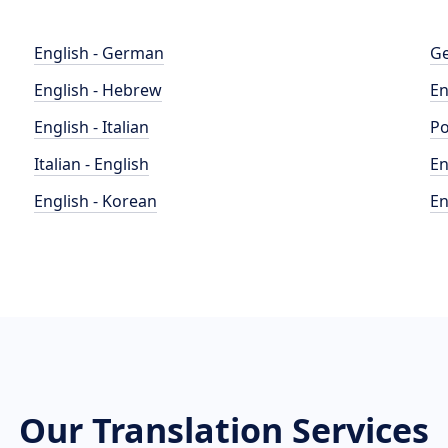
English - German
Ge
English - Hebrew
En
English - Italian
Po
Italian - English
En
English - Korean
En
Our Translation Services