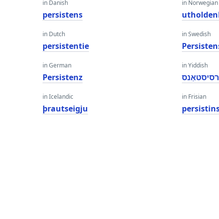
in Danish
in Norwegian
persistens
utholden
in Dutch
in Swedish
persistentie
Persisten
in German
in Yiddish
Persistenz
פּערסיסטא
in Icelandic
in Frisian
þrautseigju
persistin