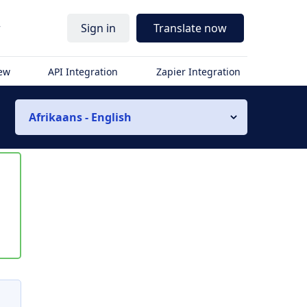
r
Sign in
Translate now
iew
API Integration
Zapier Integration
Afrikaans - English