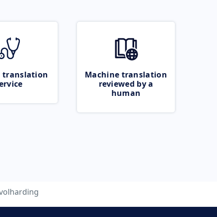
 translation
Machine translation
ervice
reviewed by a
human
volharding