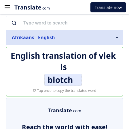
Translate
Translate now
.com
Afrikaans - English
English translation of
vlek
is
blotch
Tap once to copy the translated word
Translate
.com
Reach the world with ease!