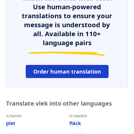
Use human-powered
translations to ensure your
message is understood by
all. Available in 110+
language pairs
Order human translation
Translate vlek into other languages
in Danish
in Swedish
plet
fläck