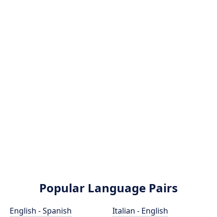
Popular Language Pairs
English - Spanish
Italian - English