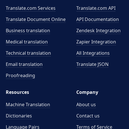
Translate.com Services
Translate.com
API
Translate Document Online
API Documentation
Business translation
Zendesk Integration
Medical translation
Zapier Integration
Technical translation
All Integrations
Email translation
Translate JSON
Proofreading
Resources
Company
Machine Translation
About us
Dictionaries
Contact us
Language Pairs
Terms of Service