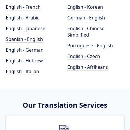
English - French
English - Korean
English - Arabic
German - English
English - Japanese
English - Chinese
Simplified
Spanish - English
Portuguese - English
English - German
English - Czech
English - Hebrew
English - Afrikaans
English - Italian
Our Translation Services