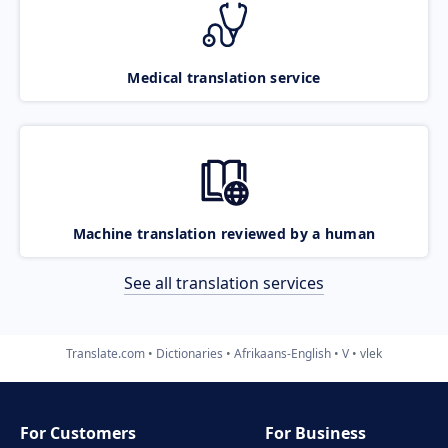
Medical translation service
Machine translation reviewed by a human
See all translation services
Translate.com
Dictionaries
Afrikaans-English
V
vlek
For Customers
For Business