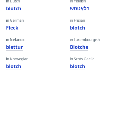
in Dutch
in Yiddish
blotch
בלאָטטש
in German
in Frisian
Fleck
blotch
in Icelandic
in Luxembourgish
blettur
Blotche
in Norwegian
in Scots Gaelic
blotch
blotch