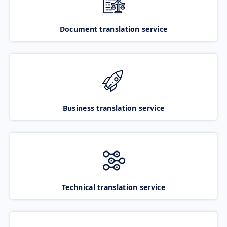
Document translation service
Business translation service
Technical translation service