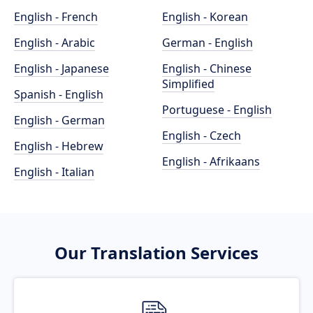
English - French
English - Korean
English - Arabic
German - English
English - Japanese
English - Chinese
Simplified
Spanish - English
Portuguese - English
English - German
English - Czech
English - Hebrew
English - Afrikaans
English - Italian
Our Translation Services