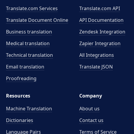
Translate.com Services
Translate.com
API
Translate Document Online
API Documentation
Business translation
Zendesk Integration
Medical translation
Zapier Integration
Technical translation
All Integrations
Email translation
Translate JSON
Proofreading
Resources
Company
Machine Translation
About us
Dictionaries
Contact us
Language Pairs
Terms of Service