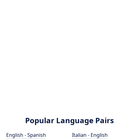
Popular Language Pairs
English - Spanish
Italian - English