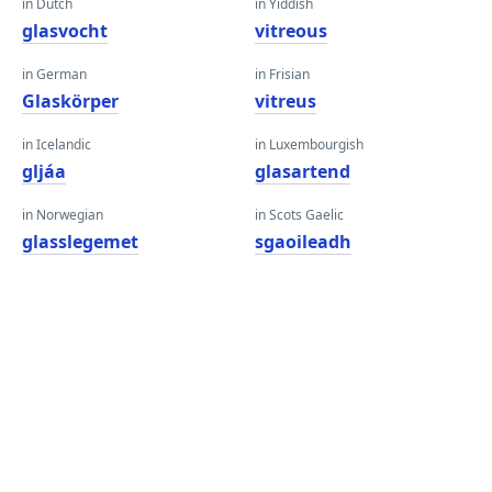
in Dutch
in Yiddish
glasvocht
vitreous
in German
in Frisian
Glaskörper
vitreus
in Icelandic
in Luxembourgish
gljáa
glasartend
in Norwegian
in Scots Gaelic
glasslegemet
sgaoileadh