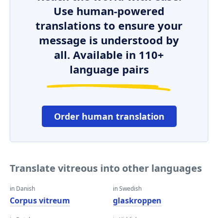
Use human-powered
translations to ensure your
message is understood by
all. Available in 110+
language pairs
Order human translation
Translate vitreous into other languages
in Danish
in Swedish
Corpus vitreum
glaskroppen