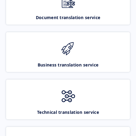
Document translation service
Business translation service
Technical translation service