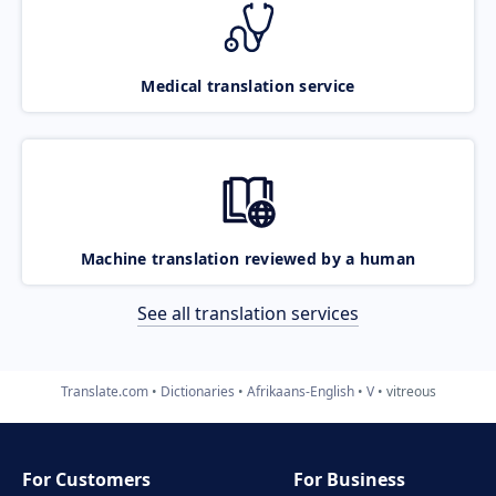
Medical translation service
Machine translation reviewed by a human
See all translation services
Translate.com
Dictionaries
Afrikaans-English
V
vitreous
For Customers
For Business