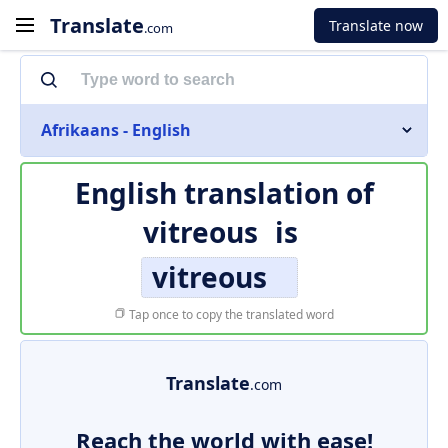
Translate
Translate now
.com
Afrikaans - English
English translation of
vitreous
is
vitreous
Tap once to copy the translated word
Translate
.com
Reach the world with ease!