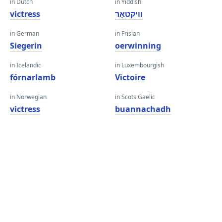
in Dutch
in Yiddish
victress
וויקטאָר
in German
in Frisian
Siegerin
oerwinning
in Icelandic
in Luxembourgish
fórnarlamb
Victoire
in Norwegian
in Scots Gaelic
victress
buannachadh