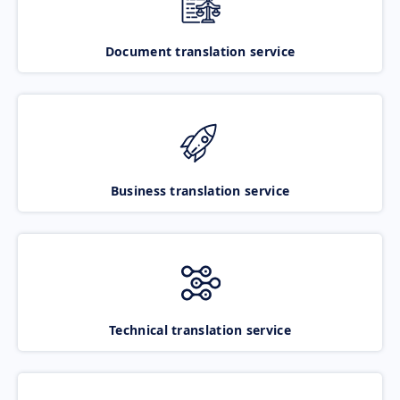
Document translation service
Business translation service
Technical translation service