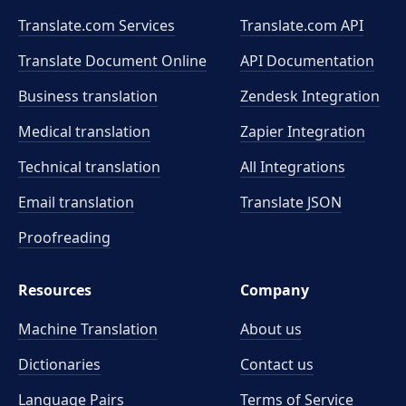
Translate.com Services
Translate.com
API
Translate Document Online
API Documentation
Business translation
Zendesk Integration
Medical translation
Zapier Integration
Technical translation
All Integrations
Email translation
Translate JSON
Proofreading
Resources
Company
Machine Translation
About us
Dictionaries
Contact us
Language Pairs
Terms of Service