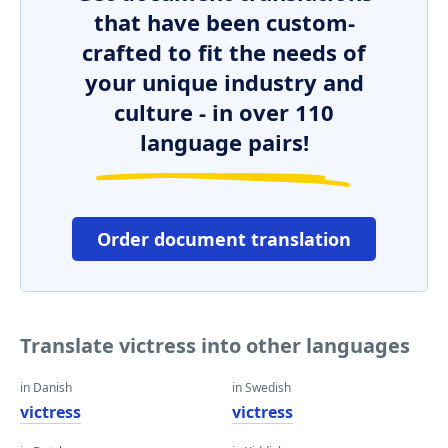
that have been custom-
crafted to fit the needs of
your unique industry and
culture - in over 110
language pairs!
Order document translation
Translate victress into other languages
in Danish
in Swedish
victress
victress