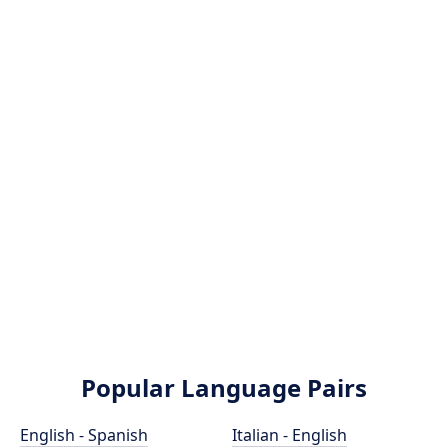
Popular Language Pairs
English - Spanish
Italian - English