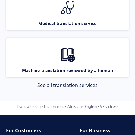
Medical translation service
Machine translation reviewed by a human
See all translation services
Translate.com
Dictionaries
Afrikaans-English
V
victress
For Customers
For Business