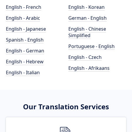
English - French
English - Korean
English - Arabic
German - English
English - Japanese
English - Chinese
Simplified
Spanish - English
Portuguese - English
English - German
English - Czech
English - Hebrew
English - Afrikaans
English - Italian
Our Translation Services