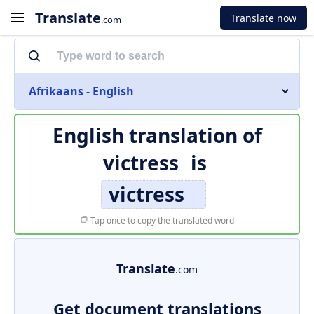
Translate
Translate now
.com
Afrikaans - English
English translation of
victress
is
victress
Tap once to copy the translated word
Translate
.com
Get document translations