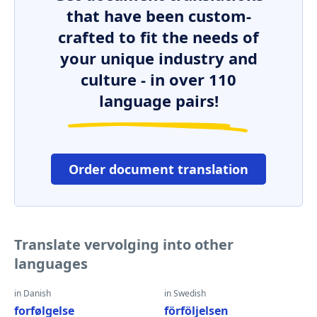
that have been custom-
crafted to fit the needs of
your unique industry and
culture - in over 110
language pairs!
Order document translation
Translate vervolging into other
languages
in Danish
in Swedish
forfølgelse
förföljelsen