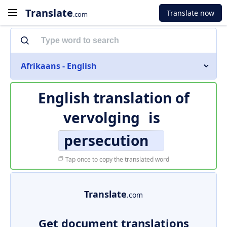
Translate
Translate now
.com
Afrikaans - English
English translation of
vervolging
is
persecution
Tap once to copy the translated word
Translate
.com
Get document translations