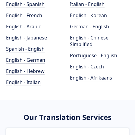
English - Spanish
Italian - English
English - French
English - Korean
English - Arabic
German - English
English - Japanese
English - Chinese
Simplified
Spanish - English
Portuguese - English
English - German
English - Czech
English - Hebrew
English - Afrikaans
English - Italian
Our Translation Services