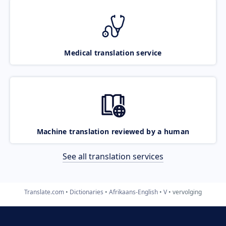
Medical translation service
Machine translation reviewed by a human
See all translation services
Translate.com
Dictionaries
Afrikaans-English
V
vervolging