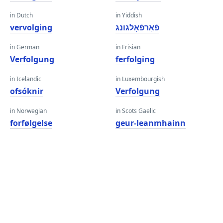
in Dutch
in Yiddish
vervolging
פֿאַרפֿאָלגונג
in German
in Frisian
Verfolgung
ferfolging
in Icelandic
in Luxembourgish
ofsóknir
Verfolgung
in Norwegian
in Scots Gaelic
forfølgelse
geur-leanmhainn