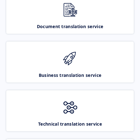
Document translation service
Business translation service
Technical translation service