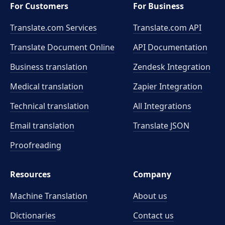
For Customers
For Business
Translate.com Services
Translate.com
API
Translate Document Online
API Documentation
Business translation
Zendesk Integration
Medical translation
Zapier Integration
Technical translation
All Integrations
Email translation
Translate JSON
Proofreading
Resources
Company
Machine Translation
About us
Dictionaries
Contact us