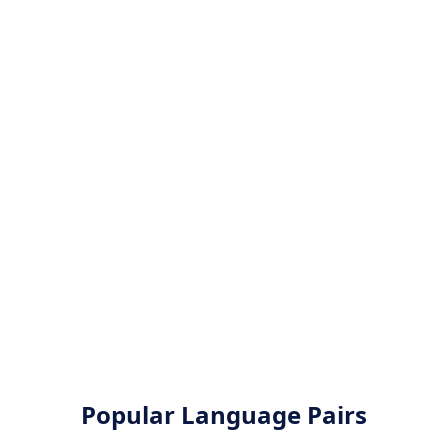
Popular Language Pairs