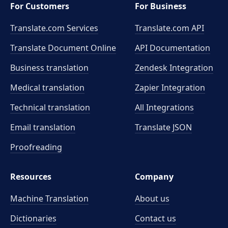
For Customers
For Business
Translate.com Services
Translate.com
API
Translate Document Online
API Documentation
Business translation
Zendesk Integration
Medical translation
Zapier Integration
Technical translation
All Integrations
Email translation
Translate JSON
Proofreading
Resources
Company
Machine Translation
About us
Dictionaries
Contact us