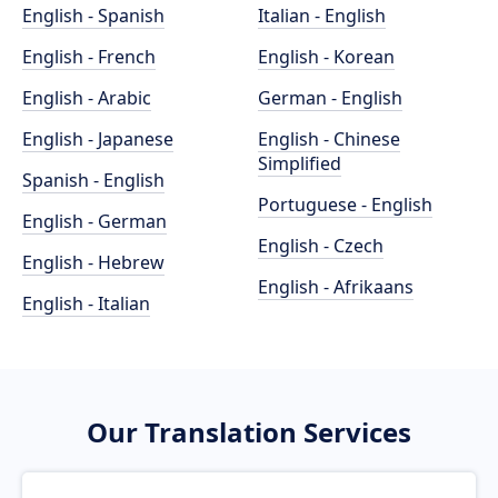
English - Spanish
Italian - English
English - French
English - Korean
English - Arabic
German - English
English - Japanese
English - Chinese
Simplified
Spanish - English
Portuguese - English
English - German
English - Czech
English - Hebrew
English - Afrikaans
English - Italian
Our Translation Services