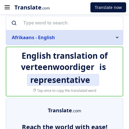
Translate
Translate now
.com
Afrikaans - English
English translation of
verteenwoordiger
is
representative
Tap once to copy the translated word
Translate
.com
Reach the world with ease!