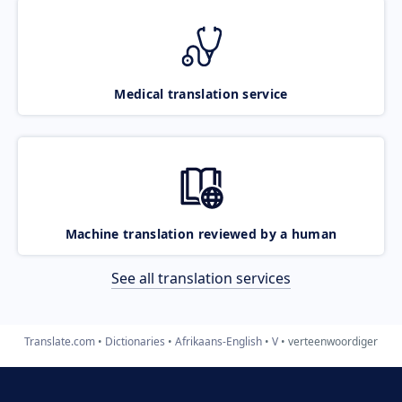
Medical translation service
Machine translation reviewed by a human
See all translation services
Translate.com
Dictionaries
Afrikaans-English
V
verteenwoordiger