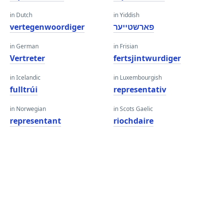
in Dutch
in Yiddish
vertegenwoordiger
פארשטייער
in German
in Frisian
Vertreter
fertsjintwurdiger
in Icelandic
in Luxembourgish
fulltrúi
representativ
in Norwegian
in Scots Gaelic
representant
riochdaire