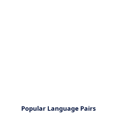
Popular Language Pairs