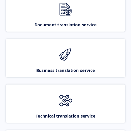
Document translation service
Business translation service
Technical translation service