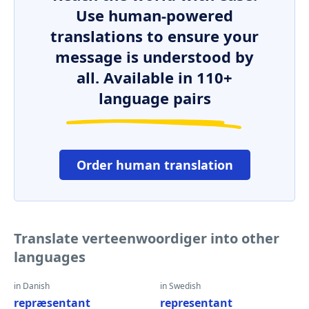
Use human-powered
translations to ensure your
message is understood by
all. Available in 110+
language pairs
Order human translation
Translate verteenwoordiger into other
languages
in Danish
in Swedish
repræsentant
representant