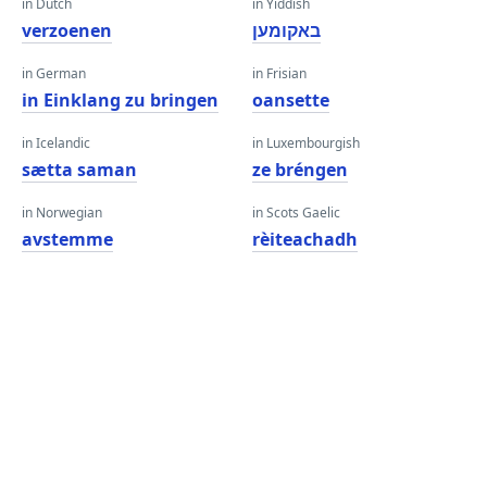
in Dutch
in Yiddish
verzoenen
באקומען
in German
in Frisian
in Einklang zu bringen
oansette
in Icelandic
in Luxembourgish
sætta saman
ze bréngen
in Norwegian
in Scots Gaelic
avstemme
rèiteachadh