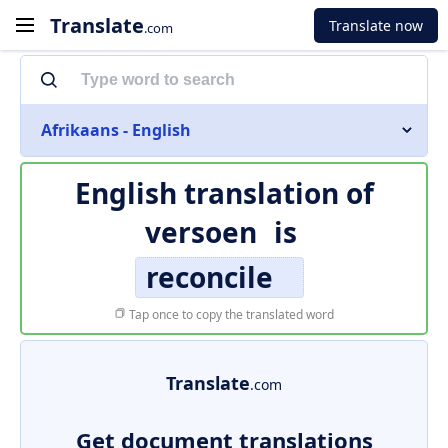
Translate
Translate now
.com
Afrikaans - English
English translation of
versoen
is
reconcile
Tap once to copy the translated word
Translate
.com
Get document translations