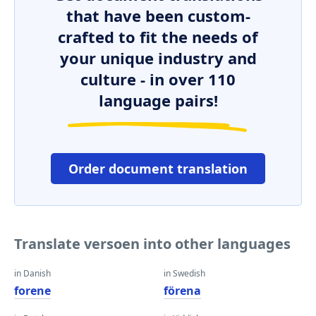
that have been custom-
crafted to fit the needs of
your unique industry and
culture - in over 110
language pairs!
Order document translation
Translate versoen into other languages
in Danish
in Swedish
forene
förena