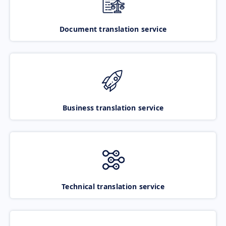
Document translation service
Business translation service
Technical translation service