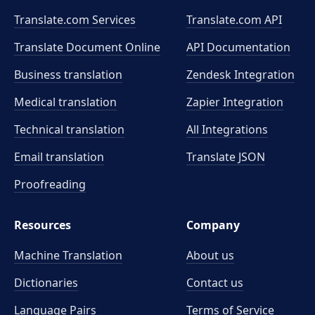
Translate.com Services
Translate.com
API
Translate Document Online
API Documentation
Business translation
Zendesk Integration
Medical translation
Zapier Integration
Technical translation
All Integrations
Email translation
Translate JSON
Proofreading
Resources
Company
Machine Translation
About us
Dictionaries
Contact us
Language Pairs
Terms of Service