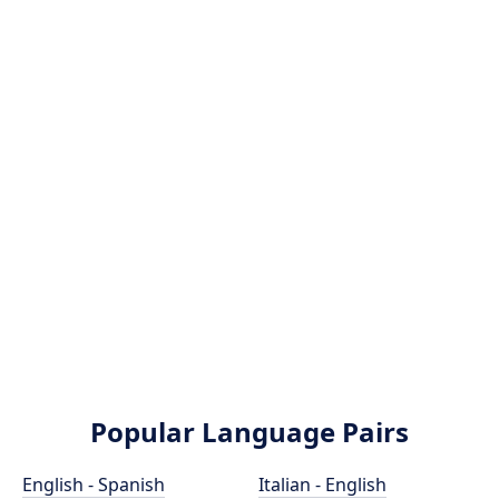
Popular Language Pairs
English - Spanish
Italian - English