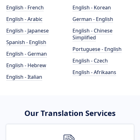
English - French
English - Korean
English - Arabic
German - English
English - Japanese
English - Chinese
Simplified
Spanish - English
Portuguese - English
English - German
English - Czech
English - Hebrew
English - Afrikaans
English - Italian
Our Translation Services