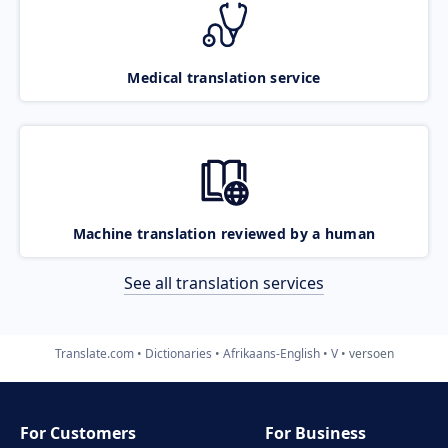
Medical translation service
Machine translation reviewed by a human
See all translation services
Translate.com
Dictionaries
Afrikaans-English
V
versoen
For Customers
For Business