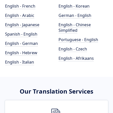
English - French
English - Korean
English - Arabic
German - English
English - Japanese
English - Chinese
Simplified
Spanish - English
Portuguese - English
English - German
English - Czech
English - Hebrew
English - Afrikaans
English - Italian
Our Translation Services