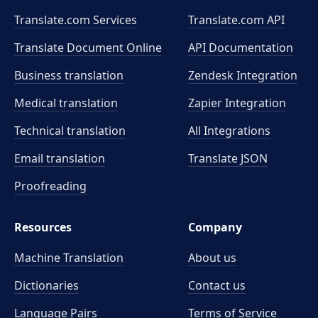
Translate.com Services
Translate.com
API
Translate Document Online
API Documentation
Business translation
Zendesk Integration
Medical translation
Zapier Integration
Technical translation
All Integrations
Email translation
Translate JSON
Proofreading
Resources
Company
Machine Translation
About us
Dictionaries
Contact us
Language Pairs
Terms of Service