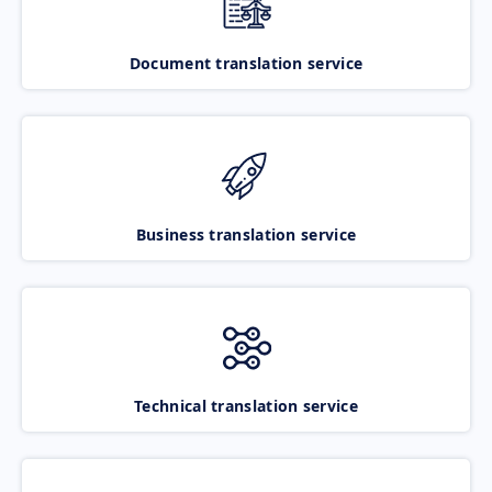
Document translation service
Business translation service
Technical translation service