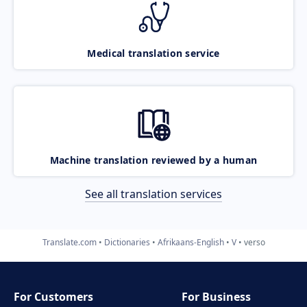
Medical translation service
Machine translation reviewed by a human
See all translation services
Translate.com
Dictionaries
Afrikaans-English
V
verso
For Customers
For Business