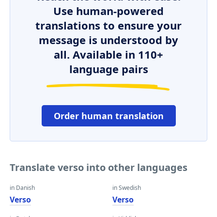
Use human-powered
translations to ensure your
message is understood by
all. Available in 110+
language pairs
Order human translation
Translate verso into other languages
in Danish
in Swedish
Verso
Verso