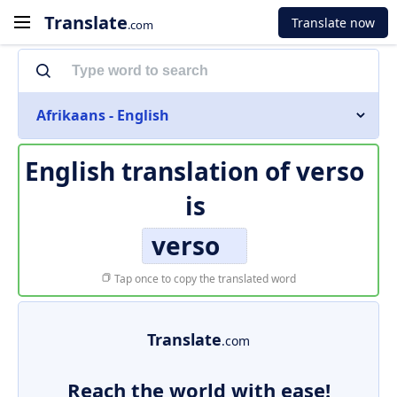
Translate
Translate now
.com
Afrikaans - English
English translation of
verso
is
verso
Tap once to copy the translated word
Translate
.com
Reach the world with ease!