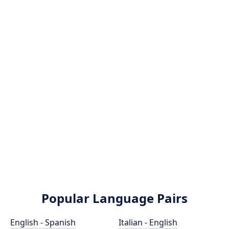
Popular Language Pairs
English - Spanish
Italian - English