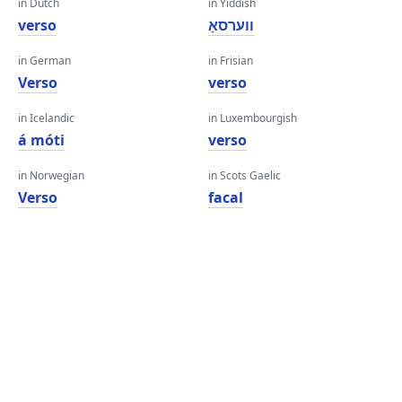
in Dutch
in Yiddish
verso
ווערסאָ
in German
in Frisian
Verso
verso
in Icelandic
in Luxembourgish
á móti
verso
in Norwegian
in Scots Gaelic
Verso
facal