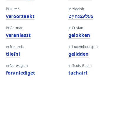
in Dutch
in Yiddish
veroorzaakt
געלעגנהייַט
in German
in Frisian
veranlasst
gelokken
in Icelandic
in Luxembourgish
tilefni
gelidden
in Norwegian
in Scots Gaelic
foranlediget
tachairt