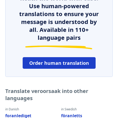
Use human-powered
translations to ensure your
message is understood by
all. Available in 110+
language pairs
Order human translation
Translate veroorsaak into other
languages
in Danish
in Swedish
foranlediget
föranletts