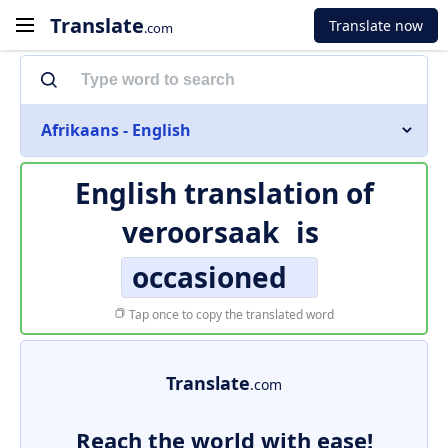
Translate
Translate now
.com
Afrikaans - English
English translation of
veroorsaak
is
occasioned
Tap once to copy the translated word
Translate
.com
Reach the world with ease!