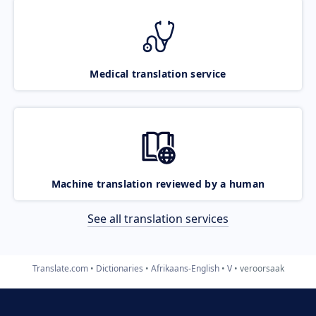
Medical translation service
Machine translation reviewed by a human
See all translation services
Translate.com
Dictionaries
Afrikaans-English
V
veroorsaak