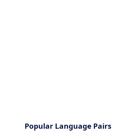
Popular Language Pairs