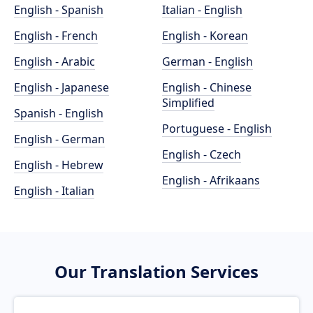
English - Spanish
Italian - English
English - French
English - Korean
English - Arabic
German - English
English - Japanese
English - Chinese
Simplified
Spanish - English
Portuguese - English
English - German
English - Czech
English - Hebrew
English - Afrikaans
English - Italian
Our Translation Services