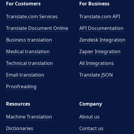
For Customers
For Business
Translate.com Services
Translate.com
API
Translate Document Online
API Documentation
Business translation
Zendesk Integration
Medical translation
Zapier Integration
Technical translation
All Integrations
Email translation
Translate JSON
Proofreading
Resources
Company
Machine Translation
About us
Dictionaries
Contact us