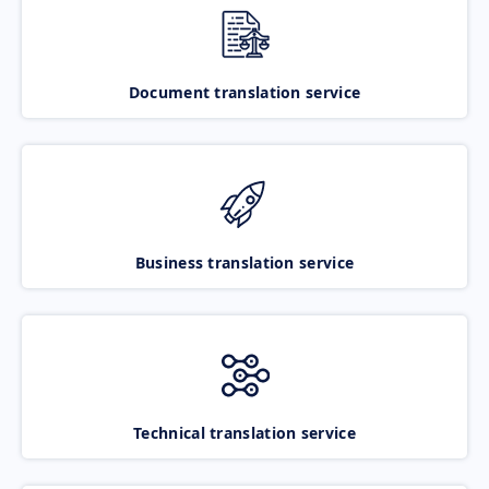
Document translation service
Business translation service
Technical translation service