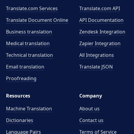
Translate.com Services
Translate.com
API
Translate Document Online
API Documentation
Business translation
Zendesk Integration
Medical translation
Zapier Integration
Technical translation
All Integrations
Email translation
Translate JSON
Proofreading
Resources
Company
Machine Translation
About us
Dictionaries
Contact us
Language Pairs
Terms of Service