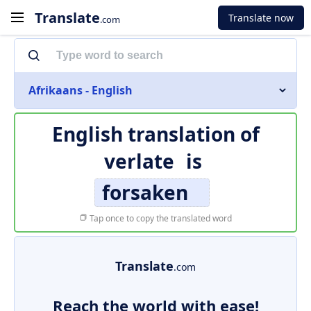
Translate
Translate now
.com
Afrikaans - English
English translation of
verlate
is
forsaken
Tap once to copy the translated word
Translate
.com
Reach the world with ease!