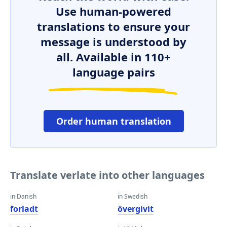
Use human-powered
translations to ensure your
message is understood by
all. Available in 110+
language pairs
Order human translation
Translate verlate into other languages
in Danish
in Swedish
forladt
övergivit