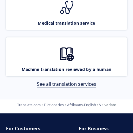
Medical translation service
Machine translation reviewed by a human
See all translation services
Translate.com
Dictionaries
Afrikaans-English
V
verlate
For Customers
For Business