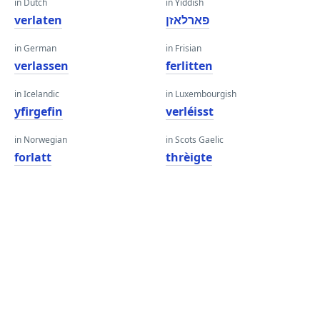
in Dutch
in Yiddish
verlaten
פארלאזן
in German
in Frisian
verlassen
ferlitten
in Icelandic
in Luxembourgish
yfirgefin
verléisst
in Norwegian
in Scots Gaelic
forlatt
thrèigte