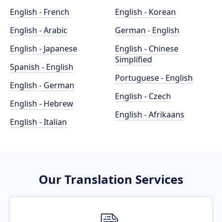
English - French
English - Korean
English - Arabic
German - English
English - Japanese
English - Chinese
Simplified
Spanish - English
Portuguese - English
English - German
English - Czech
English - Hebrew
English - Afrikaans
English - Italian
Our Translation Services