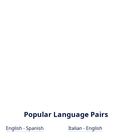
Popular Language Pairs
English - Spanish
Italian - English