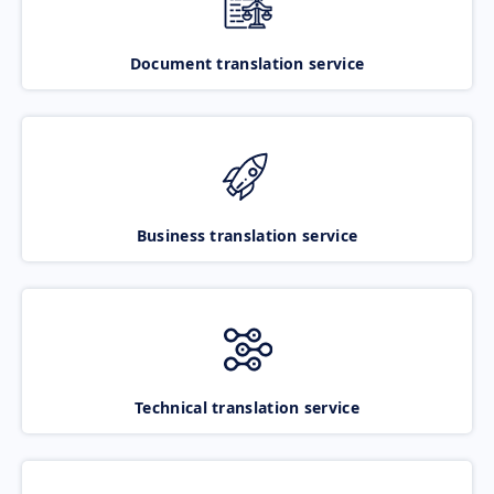
Document translation service
Business translation service
Technical translation service