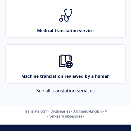
Medical translation service
Machine translation reviewed by a human
See all translation services
Translate.com
Dictionaries
Afrikaans-English
V
verkeerd uitgespreek