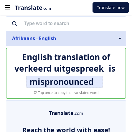
Translate
Translate now
.com
Afrikaans - English
English translation of
verkeerd uitgespreek
is
mispronounced
Tap once to copy the translated word
Translate
.com
Reach the world with ease!