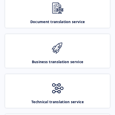
Document translation service
Business translation service
Technical translation service