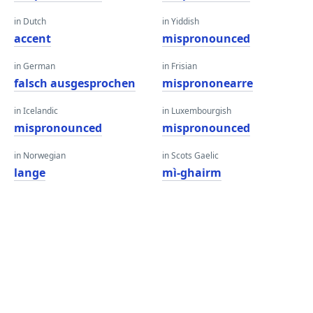
in Dutch
in Yiddish
accent
mispronounced
in German
in Frisian
falsch ausgesprochen
misprononearre
in Icelandic
in Luxembourgish
mispronounced
mispronounced
in Norwegian
in Scots Gaelic
lange
mì-ghairm