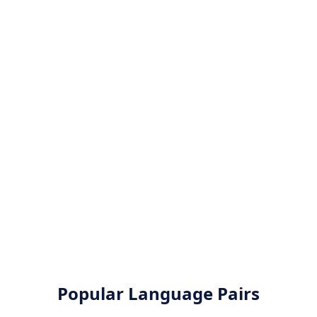
Popular Language Pairs