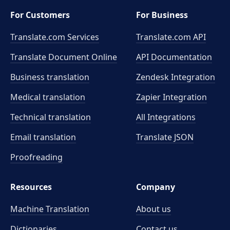
For Customers
For Business
Translate.com Services
Translate.com
API
Translate Document Online
API Documentation
Business translation
Zendesk Integration
Medical translation
Zapier Integration
Technical translation
All Integrations
Email translation
Translate JSON
Proofreading
Resources
Company
Machine Translation
About us
Dictionaries
Contact us