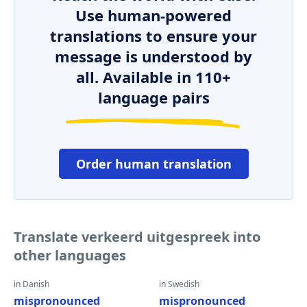
Use human-powered
translations to ensure your
message is understood by
all. Available in 110+
language pairs
Order human translation
Translate verkeerd uitgespreek into
other languages
in Danish
in Swedish
mispronounced
mispronounced