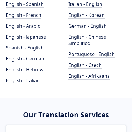
English - Spanish
Italian - English
English - French
English - Korean
English - Arabic
German - English
English - Japanese
English - Chinese
Simplified
Spanish - English
Portuguese - English
English - German
English - Czech
English - Hebrew
English - Afrikaans
English - Italian
Our Translation Services