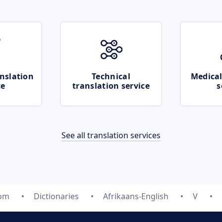
nslation
Technical
Medical
ce
translation service
s
See all translation services
com
Dictionaries
Afrikaans-English
V