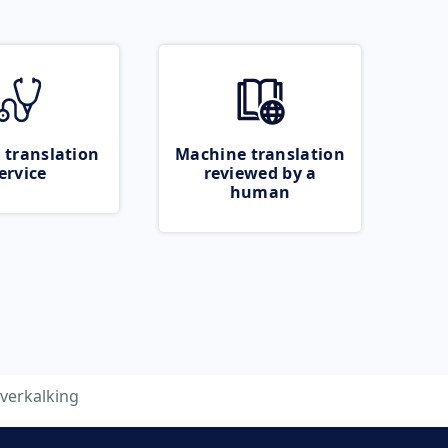
 translation
Machine translation
ervice
reviewed by a
human
verkalking