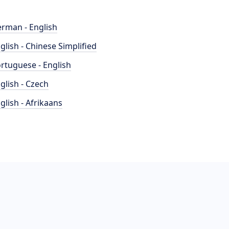
rman - English
glish - Chinese Simplified
rtuguese - English
glish - Czech
glish - Afrikaans