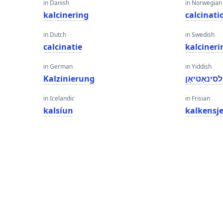
in Danish
in Norwegian
kalcinering
calcinati
in Dutch
in Swedish
calcinatie
kalcineri
in German
in Yiddish
Kalzinierung
קאַלסינאַטי
in Icelandic
in Frisian
kalsíun
kalkensj