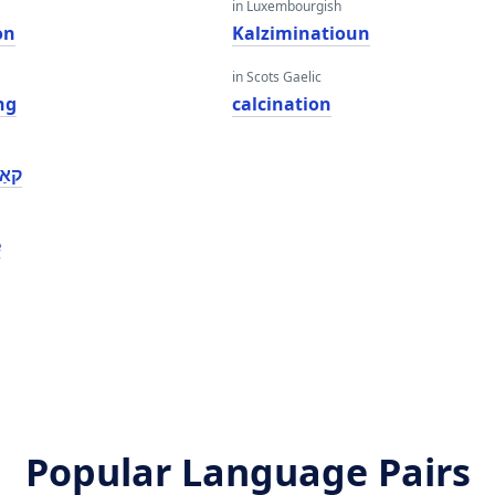
in Luxembourgish
on
Kalziminatioun
in Scots Gaelic
ng
calcination
אָן
e
Popular Language Pairs