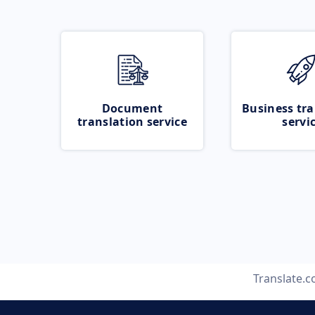
Document
Business tra
translation service
servi
Translate.