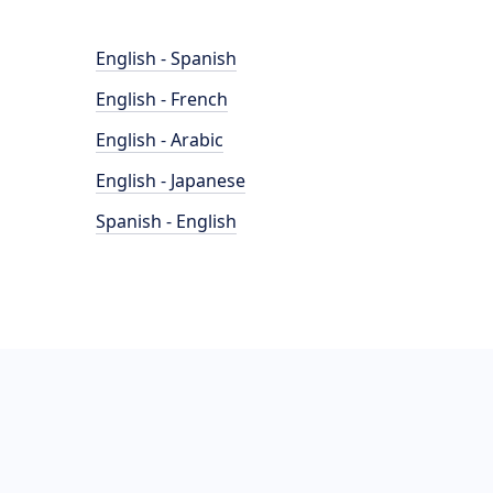
English - Spanish
English - French
English - Arabic
English - Japanese
Spanish - English