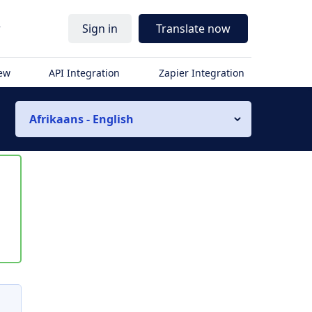
r
Sign in
Translate now
iew
API Integration
Zapier Integration
Afrikaans - English