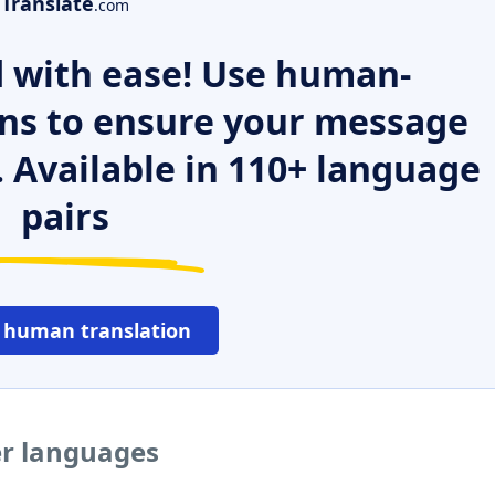
Translate
.com
 with ease! Use human-
ns to ensure your message
. Available in 110+ language
pairs
 human translation
er languages