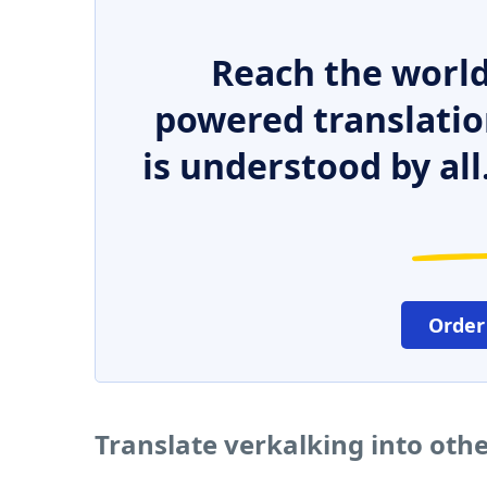
Reach the world
powered translatio
is understood by all
Order
Translate verkalking into oth