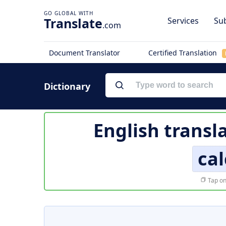
Translate
Services
Sub
.com
Document Translator
Certified Translation
Dictionary
English transl
cal
Tap on