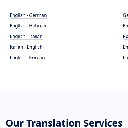
English - German
Ge
English - Hebrew
En
English - Italian
Po
Italian - English
En
English - Korean
En
Our Translation Services