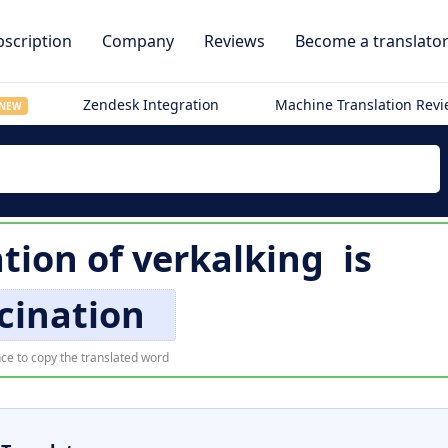
scription
Company
Reviews
Become a translato
Zendesk Integration
Machine Translation Rev
NEW
ation of
verkalking
is
cination
ce to copy the translated word