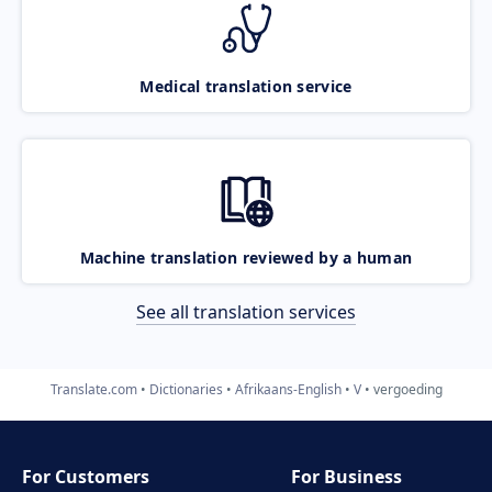
Medical translation service
Machine translation reviewed by a human
See all translation services
Translate.com
Dictionaries
Afrikaans-English
V
vergoeding
For Customers
For Business