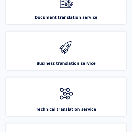
Document translation service
Business translation service
Technical translation service