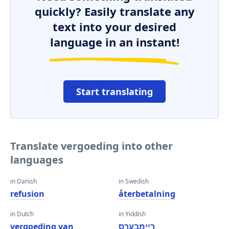
quickly? Easily translate any
text into your desired
language in an instant!
Start translating
Translate vergoeding into other
languages
in Danish
in Swedish
refusion
återbetalning
in Dutch
in Yiddish
vergoeding van
ריימבערס