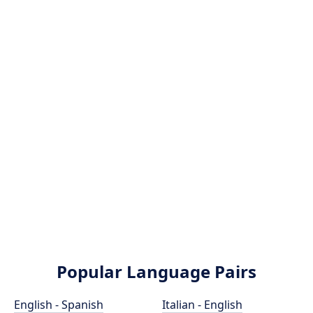
Popular Language Pairs
English - Spanish
Italian - English