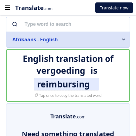
Translate
Translate now
.com
Afrikaans - English
English translation of
vergoeding
is
reimbursing
Tap once to copy the translated word
Translate
.com
Need something translated