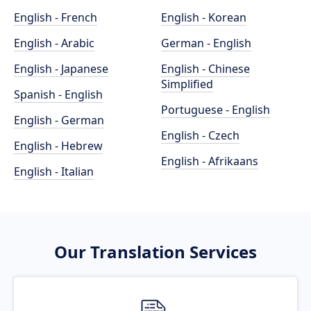
English - French
English - Korean
English - Arabic
German - English
English - Japanese
English - Chinese
Simplified
Spanish - English
Portuguese - English
English - German
English - Czech
English - Hebrew
English - Afrikaans
English - Italian
Our Translation Services