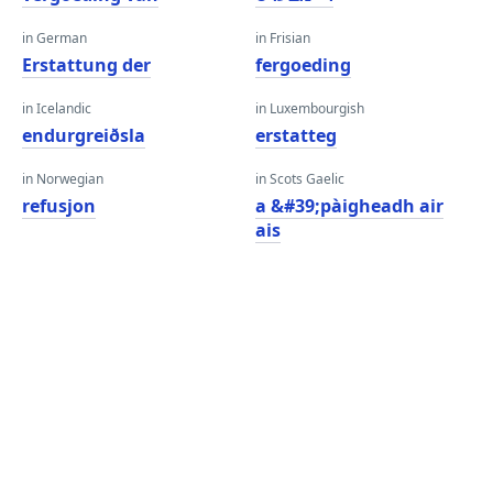
in German
in Frisian
Erstattung der
fergoeding
in Icelandic
in Luxembourgish
endurgreiðsla
erstatteg
in Norwegian
in Scots Gaelic
refusjon
a &#39;pàigheadh ​​air
ais