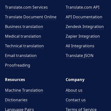
Translate.com Services
Translate.com
API
Translate Document Online
API Documentation
Business translation
Zendesk Integration
Medical translation
Zapier Integration
Technical translation
All Integrations
Email translation
Translate JSON
Proofreading
Resources
Company
Machine Translation
About us
Dictionaries
Contact us
Language Pairs
Terms of Service