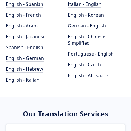
English - Spanish
Italian - English
English - French
English - Korean
English - Arabic
German - English
English - Japanese
English - Chinese
Simplified
Spanish - English
Portuguese - English
English - German
English - Czech
English - Hebrew
English - Afrikaans
English - Italian
Our Translation Services