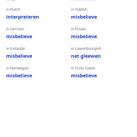
in Dutch
in Yiddish
interpreteren
misbelieve
in German
in Frisian
misbelieve
misbelieve
in Icelandic
in Luxembourgish
misbelieve
net gleewen
in Norwegian
in Scots Gaelic
misbelieve
misbelieve