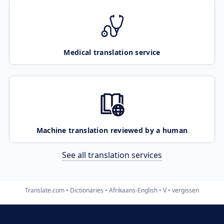
Medical translation service
Machine translation reviewed by a human
See all translation services
Translate.com
Dictionaries
Afrikaans-English
V
vergissen