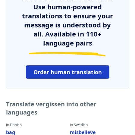
Use human-powered
translations to ensure your
message is understood by
all. Available in 110+
language pairs
Order human translation
Translate vergissen into other
languages
in Danish
in Swedish
bag
misbelieve