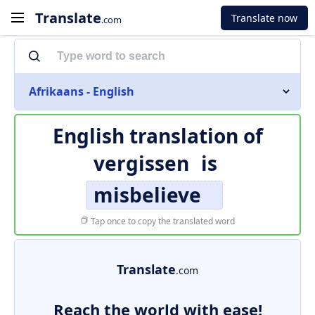
Translate
Translate now
.com
Afrikaans - English
English translation of
vergissen
is
misbelieve
Tap once to copy the translated word
Translate
.com
Reach the world with ease!