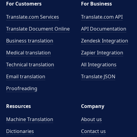
For Customers
For Business
Translate.com Services
Translate.com
API
Translate Document Online
API Documentation
Business translation
Zendesk Integration
Medical translation
Zapier Integration
Technical translation
All Integrations
Email translation
Translate JSON
Proofreading
Resources
Company
Machine Translation
About us
Dictionaries
Contact us