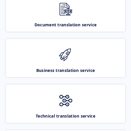
Document translation service
Business translation service
Technical translation service