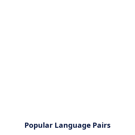
Popular Language Pairs