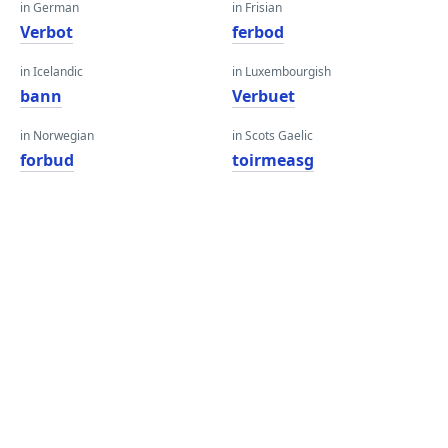
in German
in Frisian
Verbot
ferbod
in Icelandic
in Luxembourgish
bann
Verbuet
in Norwegian
in Scots Gaelic
forbud
toirmeasg