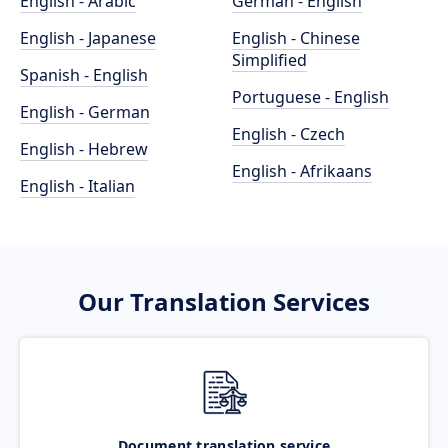
English - Arabic
German - English
English - Japanese
English - Chinese
Simplified
Spanish - English
Portuguese - English
English - German
English - Czech
English - Hebrew
English - Afrikaans
English - Italian
Our Translation Services
Document translation service