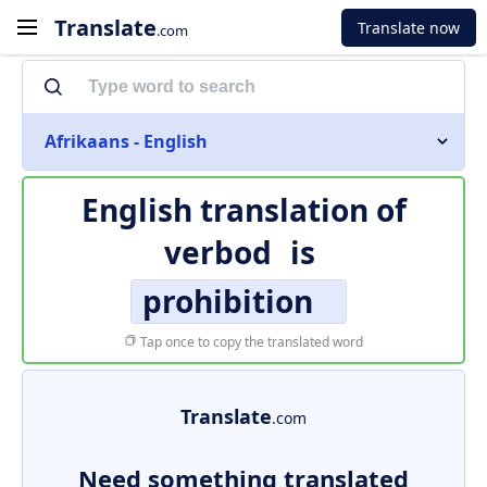
Translate
Translate now
.com
Afrikaans - English
English translation of
verbod
is
prohibition
Tap once to copy the translated word
Translate
.com
Need something translated