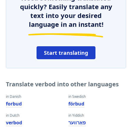
quickly? Easily translate any
text into your desired
language in an instant!
Start translating
Translate verbod into other languages
in Danish
in Swedish
forbud
förbud
in Dutch
in Yiddish
verbod
פאַרווער