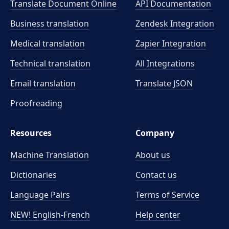
Translate Document Online
API Documentation
Business translation
Zendesk Integration
Medical translation
Zapier Integration
Technical translation
All Integrations
Email translation
Translate JSON
Proofreading
Resources
Company
Machine Translation
About us
Dictionaries
Contact us
Language Pairs
Terms of Service
NEW! English-French
Help center