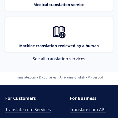
Medical translation service
Machine translation reviewed by a human
See all translation services
Translate.com
Dictionaries
Afrikaans-English
V
verbod
For Customers
For Business
Translate.com Services
Translate.com
API