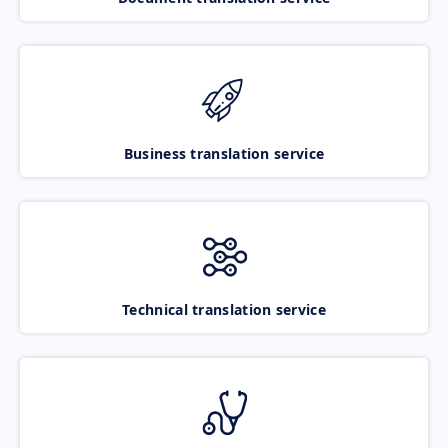
Business translation service
Technical translation service