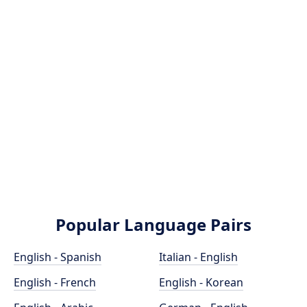
Popular Language Pairs
English - Spanish
Italian - English
English - French
English - Korean