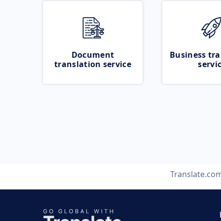
Document
Business tra
translation service
servi
Translate.co