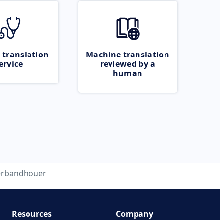
 translation
Machine translation
ervice
reviewed by a
human
erbandhouer
Resources
Company