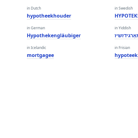
in Dutch
in Swedish
hypotheekhouder
HYPOTEK
in German
in Yiddish
Hypothekengläubiger
מאָרגידזשי
in Icelandic
in Frisian
mortgagee
hypoteek