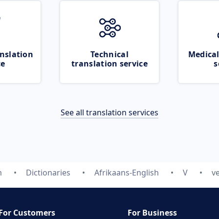
nslation
Technical
Medical
ce
translation service
s
See all translation services
m
Dictionaries
Afrikaans-English
V
v
For Customers
For Business