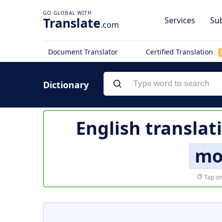
Translate
Services
Sub
.com
Document Translator
Certified Translation
Dictionary
English translat
mo
Tap on