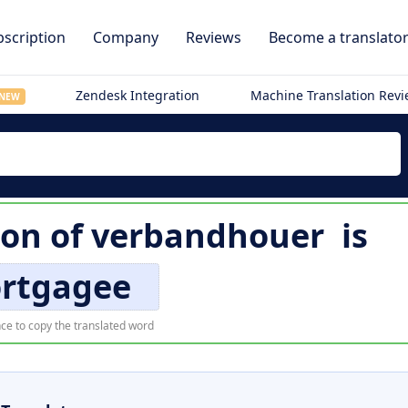
scription
Company
Reviews
Become a translato
Zendesk Integration
Machine Translation Rev
NEW
ion of
verbandhouer
is
rtgagee
ce to copy the translated word