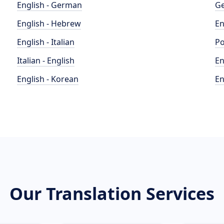
English - German
Ge
English - Hebrew
En
English - Italian
Po
Italian - English
En
English - Korean
En
Our Translation Services