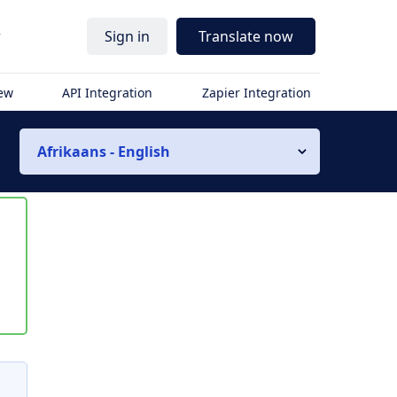
r
Sign in
Translate now
iew
API Integration
Zapier Integration
Afrikaans - English