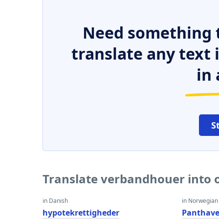
Need something t
translate any text
in 
S
Translate verbandhouer into 
in Danish
in Norwegian
hypotekrettigheder
Panthave