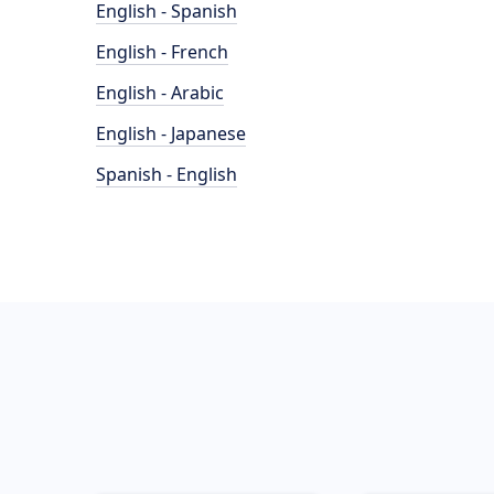
English - Spanish
English - French
English - Arabic
English - Japanese
Spanish - English