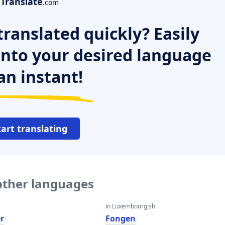
Translate
.com
ranslated quickly? Easily
 into your desired language
an instant!
tart translating
other languages
in Luxembourgish
r
Fongen