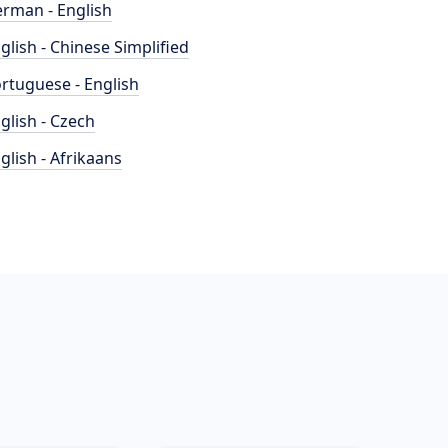
rman - English
glish - Chinese Simplified
rtuguese - English
glish - Czech
glish - Afrikaans