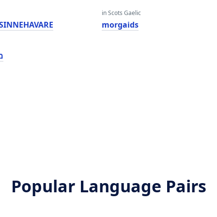
in Scots Gaelic
SINNEHAVARE
morgaids
ז
Popular Language Pairs