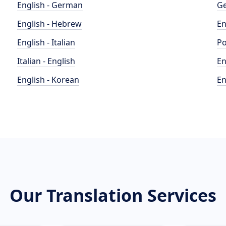
English - German
Ge
English - Hebrew
En
English - Italian
Po
Italian - English
En
English - Korean
En
Our Translation Services