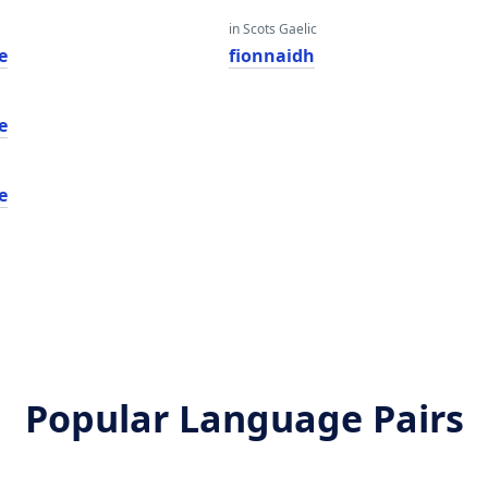
in Scots Gaelic
e
fionnaidh
e
e
Popular Language Pairs