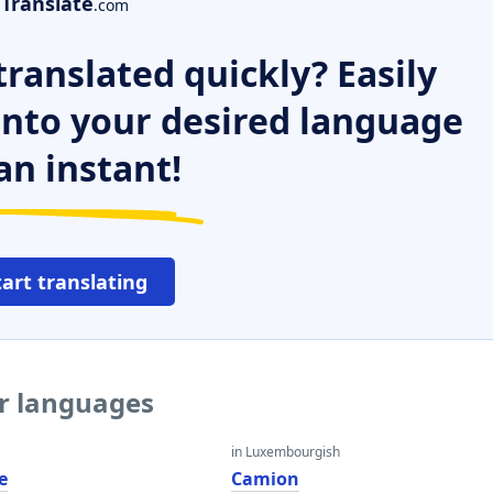
Translate
.com
ranslated quickly? Easily
 into your desired language
an instant!
tart translating
er languages
in Luxembourgish
e
Camion