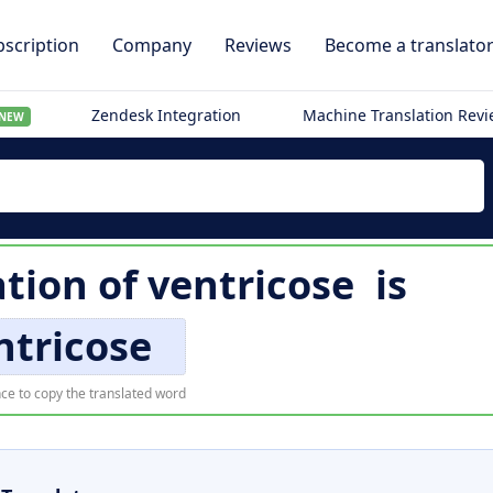
scription
Company
Reviews
Become a translato
Zendesk Integration
Machine Translation Rev
NEW
ation of
ventricose
is
ntricose
ce to copy the translated word