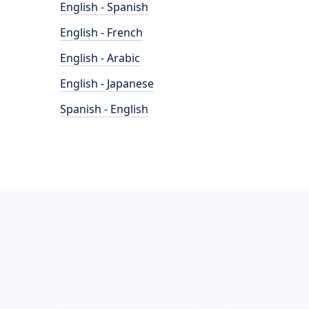
English - Spanish
English - French
English - Arabic
English - Japanese
Spanish - English