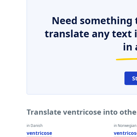
Need something t
translate any text
in 
S
Translate ventricose into oth
in Danish
in Norwegian
ventricose
ventricos