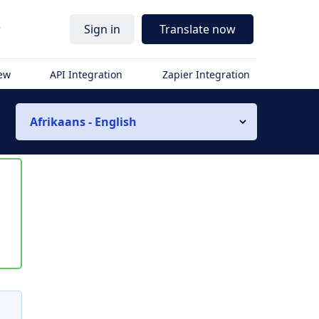
r
Sign in
Translate now
iew
API Integration
Zapier Integration
Afrikaans - English