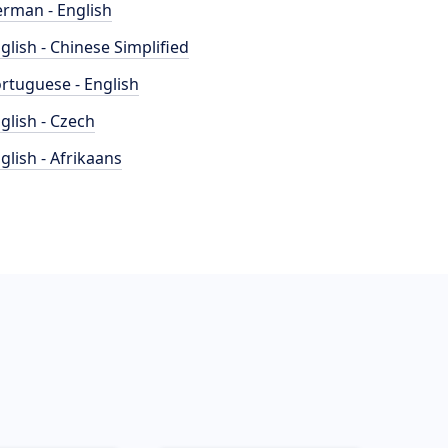
rman - English
glish - Chinese Simplified
rtuguese - English
glish - Czech
glish - Afrikaans