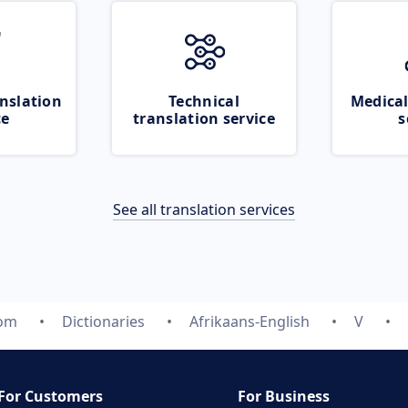
nslation
Technical
Medical
ce
translation service
s
See all translation services
com
Dictionaries
Afrikaans-English
V
For Customers
For Business