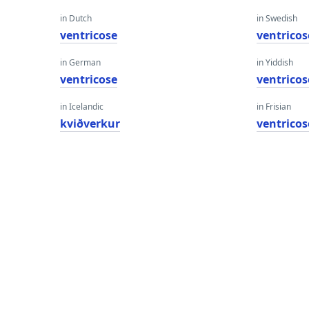
in Dutch
in Swedish
ventricose
ventricos
in German
in Yiddish
ventricose
ventricos
in Icelandic
in Frisian
kviðverkur
ventricos