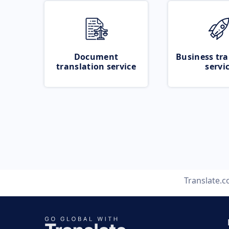
Document
Business tra
translation service
servi
Translate.