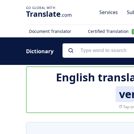
Translate
Services
Sub
.com
Document Translator
Certified Translation
Dictionary
English transl
ve
Tap on