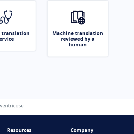
 translation
Machine translation
ervice
reviewed by a
human
ventricose
Resources
Company