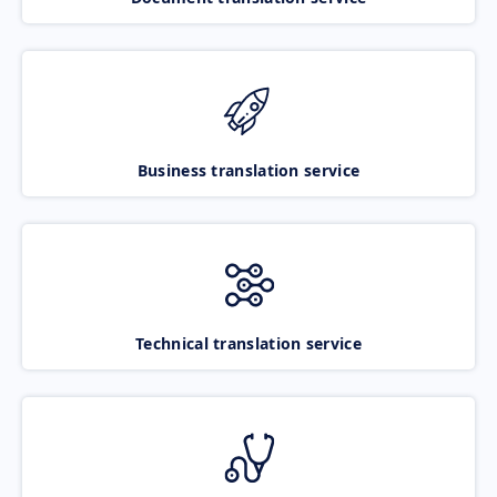
Business translation service
Technical translation service