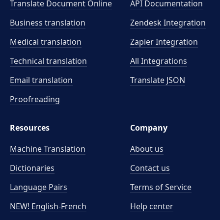
Translate Document Online
API Documentation
Business translation
Zendesk Integration
Medical translation
Zapier Integration
Technical translation
All Integrations
Email translation
Translate JSON
Proofreading
Resources
Company
Machine Translation
About us
Dictionaries
Contact us
Language Pairs
Terms of Service
NEW! English-French
Help center