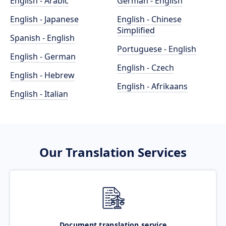
English - Arabic
German - English
English - Japanese
English - Chinese
Simplified
Spanish - English
Portuguese - English
English - German
English - Czech
English - Hebrew
English - Afrikaans
English - Italian
Our Translation Services
Document translation service