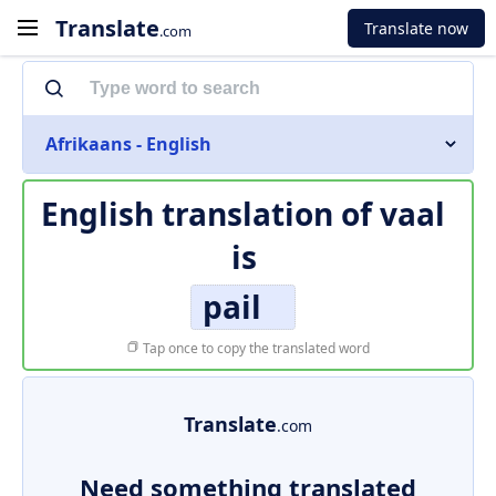
Translate
Translate now
.com
Afrikaans - English
English translation of
vaal
is
pail
Tap once to copy the translated word
Translate
.com
Need something translated