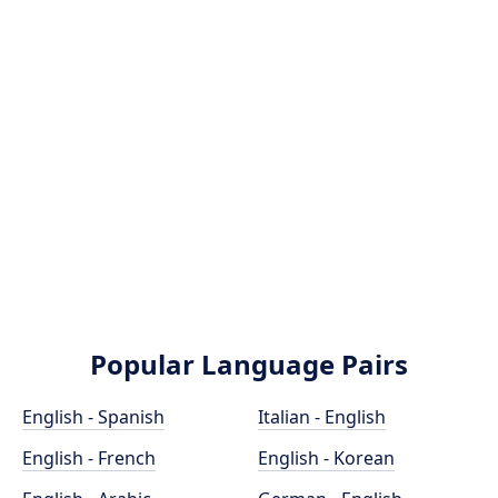
Popular Language Pairs
English - Spanish
Italian - English
English - French
English - Korean