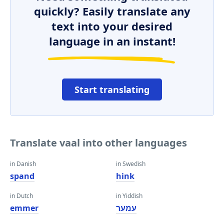
quickly? Easily translate any
text into your desired
language in an instant!
Start translating
Translate vaal into other languages
in Danish
in Swedish
spand
hink
in Dutch
in Yiddish
emmer
עמער