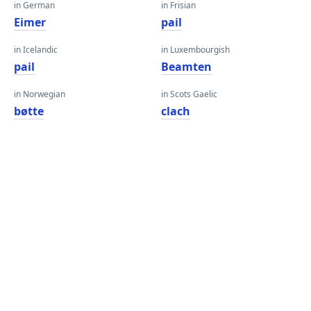
in German
in Frisian
Eimer
pail
in Icelandic
in Luxembourgish
pail
Beamten
in Norwegian
in Scots Gaelic
bøtte
clach