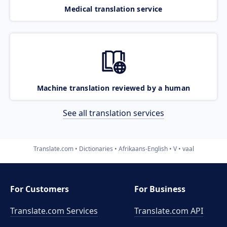
Medical translation service
Machine translation reviewed by a human
See all translation services
Translate.com
Dictionaries
Afrikaans-English
V
vaal
For Customers
For Business
Translate.com Services
Translate.com
API