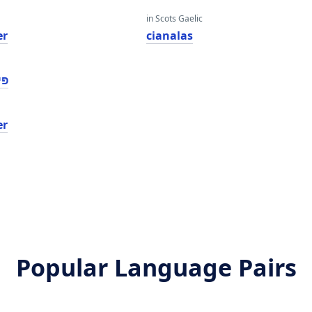
in Scots Gaelic
er
cianalas
ער
er
Popular Language Pairs