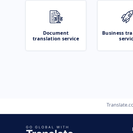
Document
Business tra
translation service
servi
Translate.