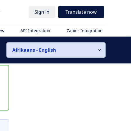
r
Sign in
Translate now
iew
API Integration
Zapier Integration
Afrikaans - English