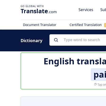
Translate
Services
Sub
.com
Document Translator
Certified Translation
Dictionary
English transl
pa
Tap on