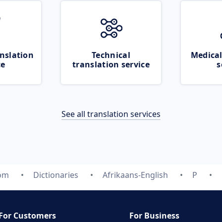
nslation
Technical
Medical
ce
translation service
s
See all translation services
com
Dictionaries
Afrikaans-English
P
For Customers
For Business