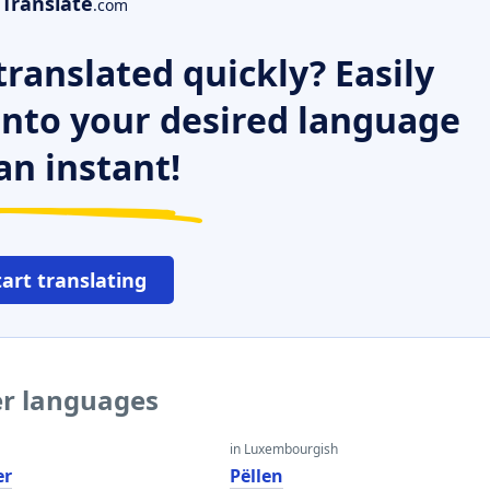
Translate
.com
ranslated quickly? Easily
 into your desired language
an instant!
tart translating
er languages
in Luxembourgish
er
Pëllen