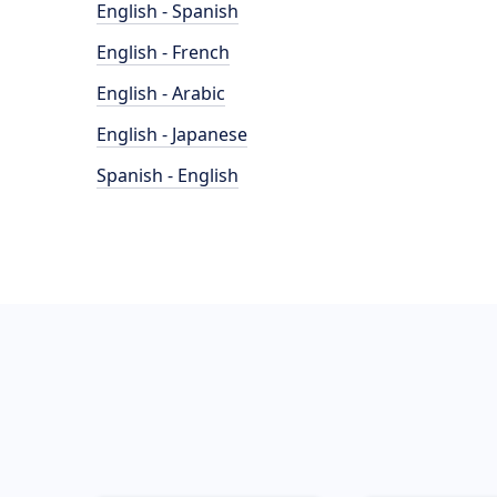
English - Spanish
English - French
English - Arabic
English - Japanese
Spanish - English