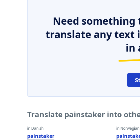
Need something t
translate any text
in 
S
Translate painstaker into oth
in Danish
in Norwegian
painstaker
painstak