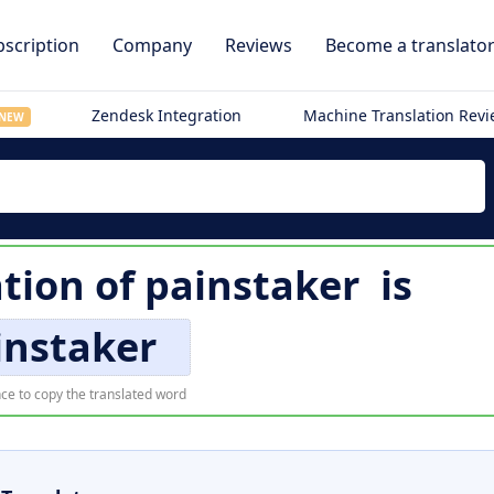
scription
Company
Reviews
Become a translato
Zendesk Integration
Machine Translation Rev
NEW
ation of
painstaker
is
instaker
ce to copy the translated word