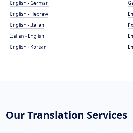
English - German
Ge
English - Hebrew
En
English - Italian
Po
Italian - English
En
English - Korean
En
Our Translation Services