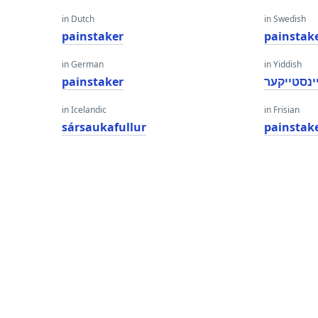
in Dutch
in Swedish
painstaker
painstak
in German
in Yiddish
painstaker
פּיינסטייק
in Icelandic
in Frisian
sársaukafullur
painstak