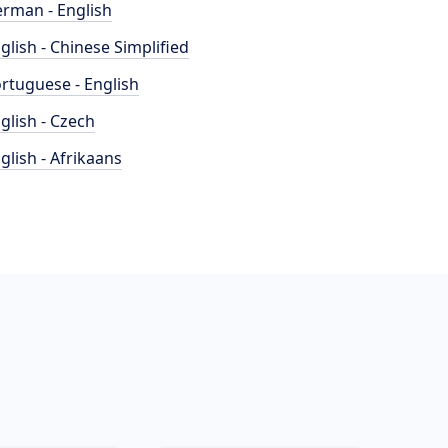
rman - English
glish - Chinese Simplified
rtuguese - English
glish - Czech
glish - Afrikaans