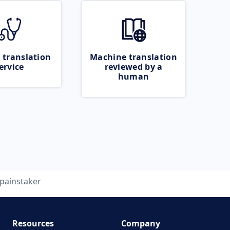
 translation
Machine translation
ervice
reviewed by a
human
painstaker
Resources
Company