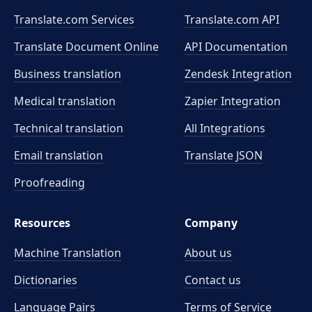
Translate.com Services
Translate.com
API
Translate Document Online
API Documentation
Business translation
Zendesk Integration
Medical translation
Zapier Integration
Technical translation
All Integrations
Email translation
Translate JSON
Proofreading
Resources
Company
Machine Translation
About us
Dictionaries
Contact us
Language Pairs
Terms of Service