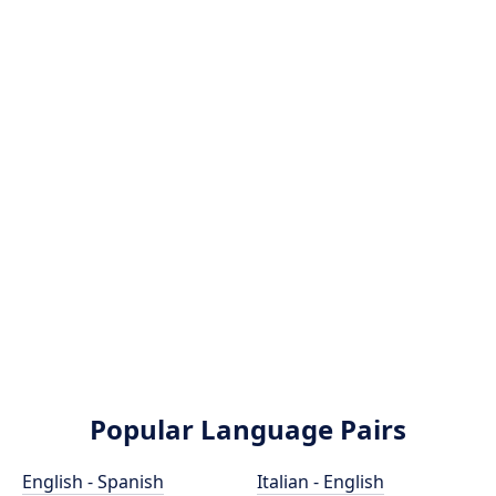
Popular Language Pairs
English - Spanish
Italian - English