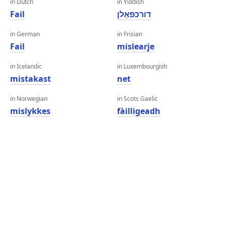
in Dutch
in Yiddish
Fail
דורכפאַלן
in German
in Frisian
Fail
mislearje
in Icelandic
in Luxembourgish
mistakast
net
in Norwegian
in Scots Gaelic
mislykkes
fàilligeadh