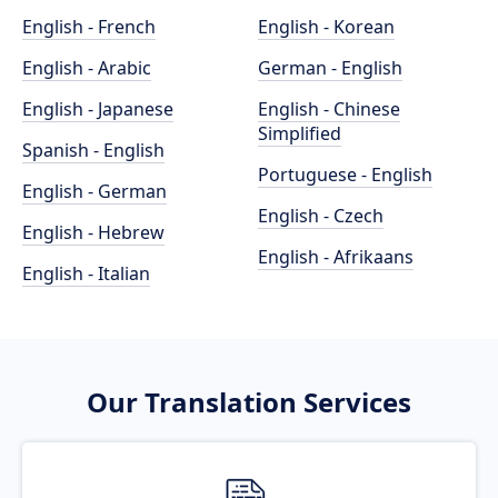
English - French
English - Korean
English - Arabic
German - English
English - Japanese
English - Chinese
Simplified
Spanish - English
Portuguese - English
English - German
English - Czech
English - Hebrew
English - Afrikaans
English - Italian
Our Translation Services