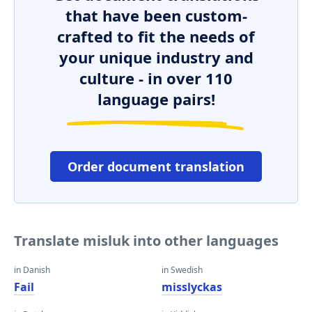
that have been custom-
crafted to fit the needs of
your unique industry and
culture - in over 110
language pairs!
Order document translation
Translate misluk into other languages
in Danish
in Swedish
Fail
misslyckas