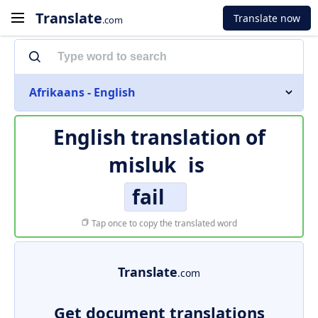
Translate
Translate now
.com
Afrikaans - English
English translation of
misluk
is
fail
Tap once to copy the translated word
Translate
.com
Get document translations