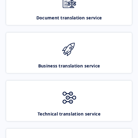
Document translation service
Business translation service
Technical translation service