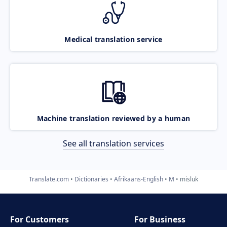
Medical translation service
Machine translation reviewed by a human
See all translation services
Translate.com
Dictionaries
Afrikaans-English
M
misluk
For Customers
For Business