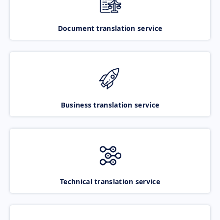
Document translation service
Business translation service
Technical translation service