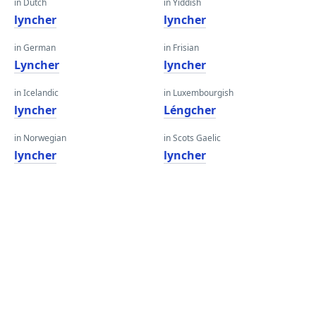
in Dutch
in Yiddish
lyncher
lyncher
in German
in Frisian
Lyncher
lyncher
in Icelandic
in Luxembourgish
lyncher
Léngcher
in Norwegian
in Scots Gaelic
lyncher
lyncher