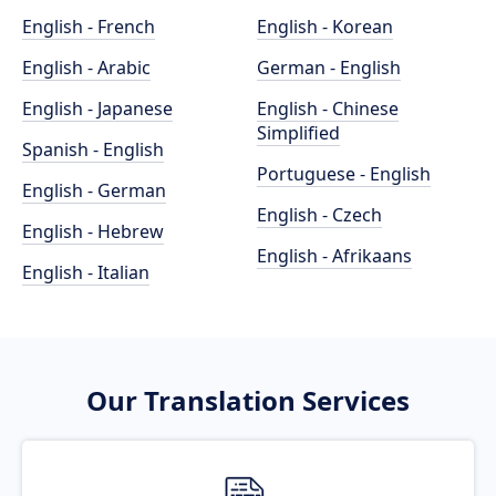
English - French
English - Korean
English - Arabic
German - English
English - Japanese
English - Chinese
Simplified
Spanish - English
Portuguese - English
English - German
English - Czech
English - Hebrew
English - Afrikaans
English - Italian
Our Translation Services