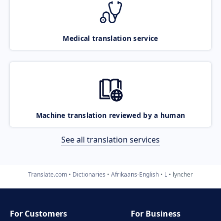
Medical translation service
Machine translation reviewed by a human
See all translation services
Translate.com
Dictionaries
Afrikaans-English
L
lyncher
For Customers
For Business