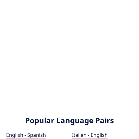
Popular Language Pairs
English - Spanish
Italian - English