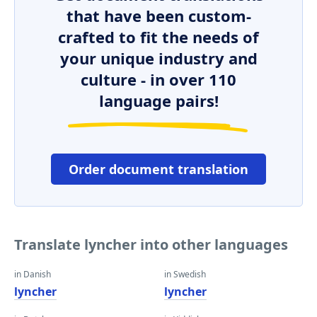
that have been custom-
crafted to fit the needs of
your unique industry and
culture - in over 110
language pairs!
Order document translation
Translate lyncher into other languages
in Danish
in Swedish
lyncher
lyncher