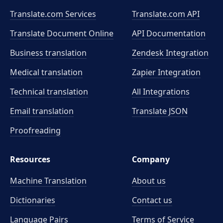
Translate.com Services
Translate.com
API
Translate Document Online
API Documentation
Business translation
Zendesk Integration
Medical translation
Zapier Integration
Technical translation
All Integrations
Email translation
Translate JSON
Proofreading
Resources
Company
Machine Translation
About us
Dictionaries
Contact us
Language Pairs
Terms of Service