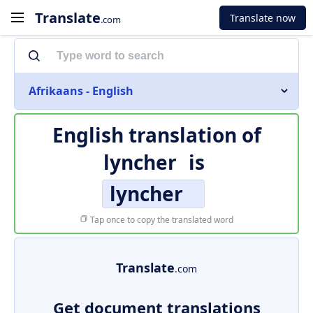
Translate
Translate now
.com
Afrikaans - English
English translation of
lyncher
is
lyncher
Tap once to copy the translated word
Translate
.com
Get document translations