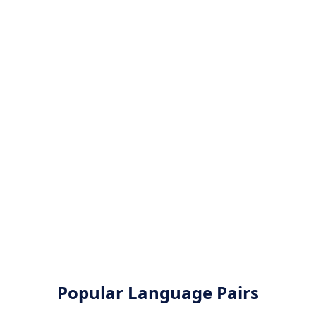
Popular Language Pairs