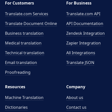
For Customers
For Business
Translate.com Services
Translate.com
API
Translate Document Online
API Documentation
Business translation
Zendesk Integration
Medical translation
Zapier Integration
Technical translation
All Integrations
Email translation
Translate JSON
Proofreading
Resources
Company
Machine Translation
About us
Dictionaries
Contact us