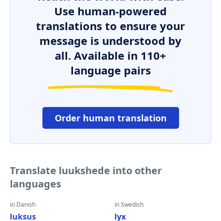
Use human-powered
translations to ensure your
message is understood by
all. Available in 110+
language pairs
Order human translation
Translate luukshede into other
languages
in Danish
in Swedish
luksus
lyx