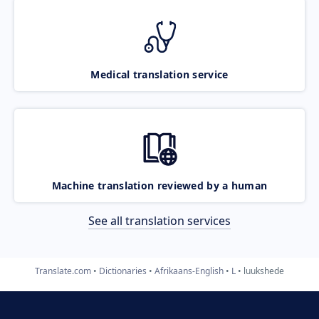
Medical translation service
Machine translation reviewed by a human
See all translation services
Translate.com
Dictionaries
Afrikaans-English
L
luukshede