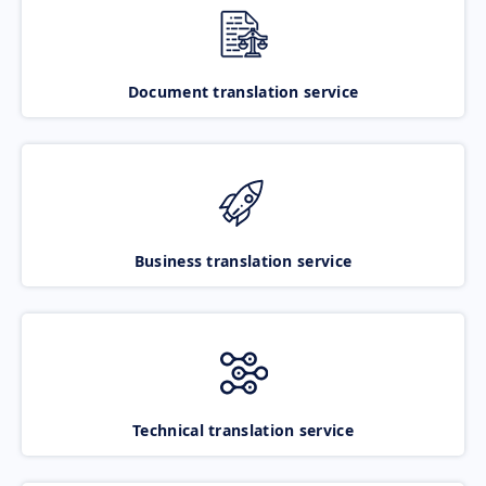
Document translation service
Business translation service
Technical translation service