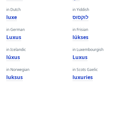
in Dutch
in Yiddish
luxe
לוקסוס
in German
in Frisian
Luxus
lúkses
in Icelandic
in Luxembourgish
lúxus
Luxus
in Norwegian
in Scots Gaelic
luksus
luxuries