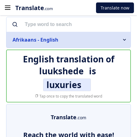
Translate
Translate now
.com
Afrikaans - English
English translation of
luukshede
is
luxuries
Tap once to copy the translated word
Translate
.com
Reach the world with ease!