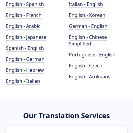
English - Spanish
Italian - English
English - French
English - Korean
English - Arabic
German - English
English - Japanese
English - Chinese
Simplified
Spanish - English
Portuguese - English
English - German
English - Czech
English - Hebrew
English - Afrikaans
English - Italian
Our Translation Services