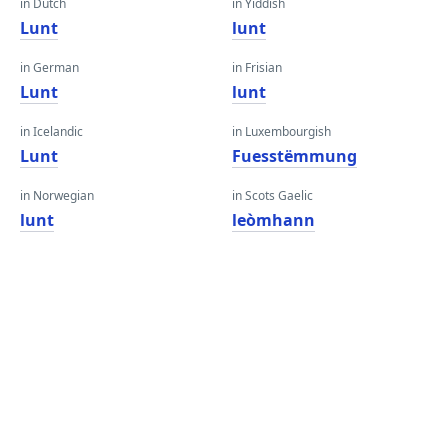
in Dutch
in Yiddish
Lunt
lunt
in German
in Frisian
Lunt
lunt
in Icelandic
in Luxembourgish
Lunt
Fuesstëmmung
in Norwegian
in Scots Gaelic
lunt
leòmhann