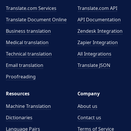
Translate.com Services
Translate.com
API
Translate Document Online
API Documentation
Business translation
Zendesk Integration
Medical translation
Zapier Integration
Technical translation
All Integrations
Email translation
Translate JSON
Proofreading
Resources
Company
Machine Translation
About us
Dictionaries
Contact us
Language Pairs
Terms of Service