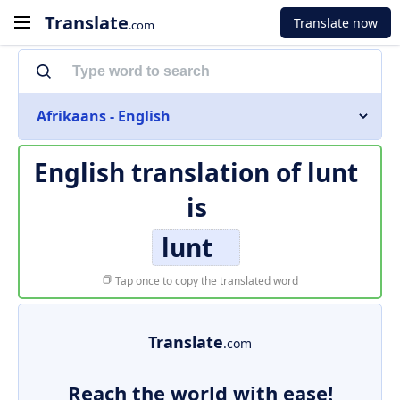
Translate
Translate now
.com
Afrikaans - English
English translation of
lunt
is
lunt
Tap once to copy the translated word
Translate
.com
Reach the world with ease!