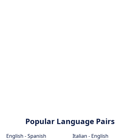
Popular Language Pairs
English - Spanish
Italian - English