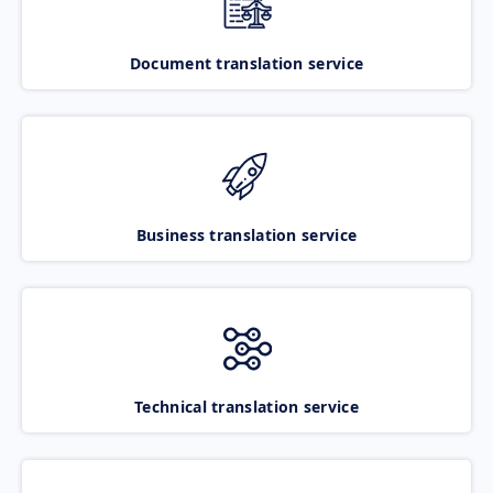
Document translation service
Business translation service
Technical translation service