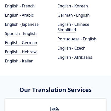
English - French
English - Korean
English - Arabic
German - English
English - Japanese
English - Chinese
Simplified
Spanish - English
Portuguese - English
English - German
English - Czech
English - Hebrew
English - Afrikaans
English - Italian
Our Translation Services