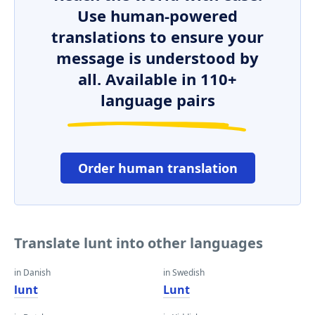
Use human-powered
translations to ensure your
message is understood by
all. Available in 110+
language pairs
Order human translation
Translate lunt into other languages
in Danish
in Swedish
lunt
Lunt