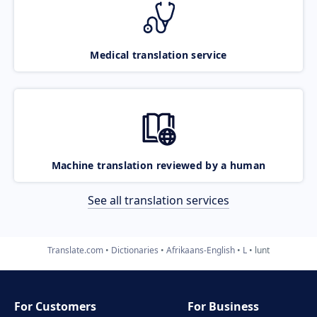
Medical translation service
Machine translation reviewed by a human
See all translation services
Translate.com
Dictionaries
Afrikaans-English
L
lunt
For Customers
For Business