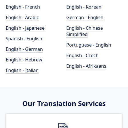
English - French
English - Korean
English - Arabic
German - English
English - Japanese
English - Chinese
Simplified
Spanish - English
Portuguese - English
English - German
English - Czech
English - Hebrew
English - Afrikaans
English - Italian
Our Translation Services