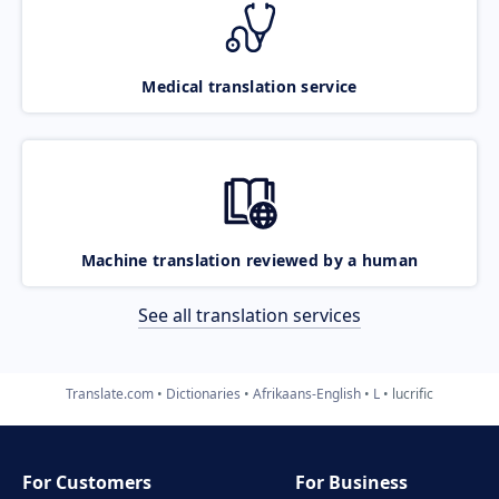
Medical translation service
Machine translation reviewed by a human
See all translation services
Translate.com
Dictionaries
Afrikaans-English
L
lucrific
For Customers
For Business