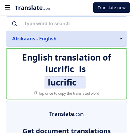
Translate
Translate now
.com
Afrikaans - English
English translation of
lucrific
is
lucrific
Tap once to copy the translated word
Translate
.com
Get document translations