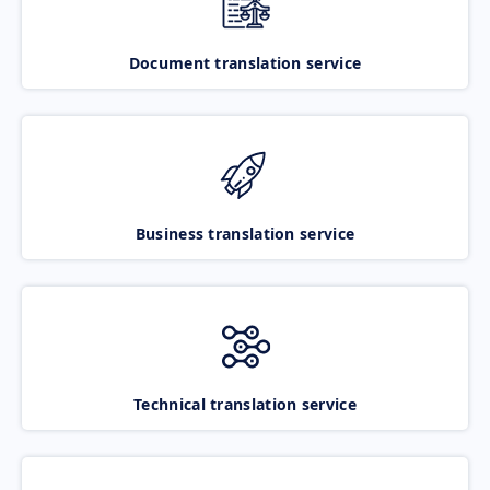
Document translation service
Business translation service
Technical translation service