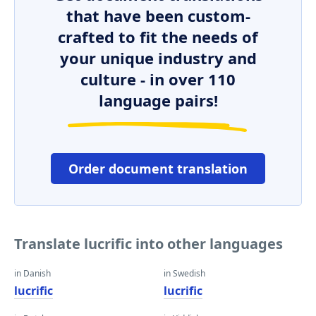
that have been custom-
crafted to fit the needs of
your unique industry and
culture - in over 110
language pairs!
Order document translation
Translate lucrific into other languages
in Danish
in Swedish
lucrific
lucrific