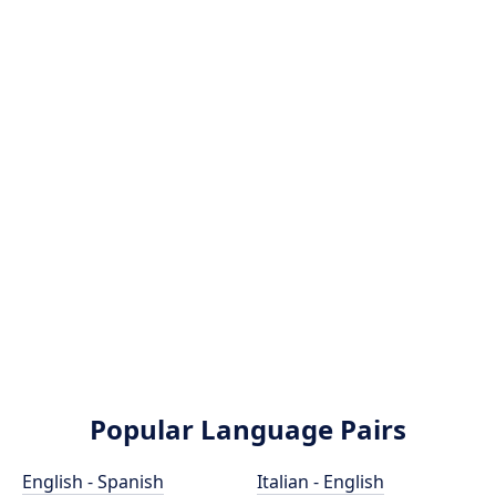
Popular Language Pairs
English - Spanish
Italian - English