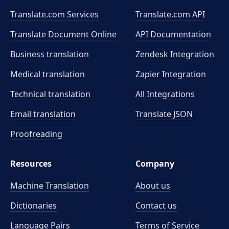
Translate.com Services
Translate.com
API
Translate Document Online
API Documentation
Business translation
Zendesk Integration
Medical translation
Zapier Integration
Technical translation
All Integrations
Email translation
Translate JSON
Proofreading
Resources
Company
Machine Translation
About us
Dictionaries
Contact us
Language Pairs
Terms of Service