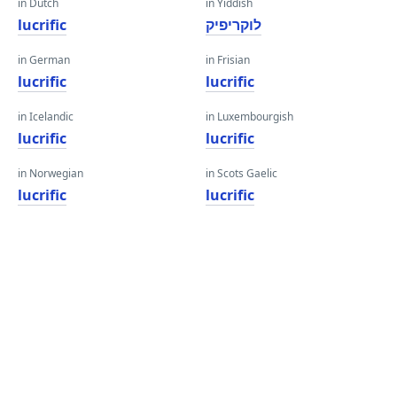
in Dutch
in Yiddish
lucrific
לוקריפיק
in German
in Frisian
lucrific
lucrific
in Icelandic
in Luxembourgish
lucrific
lucrific
in Norwegian
in Scots Gaelic
lucrific
lucrific