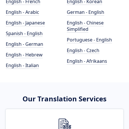
English - French
English - Korean
English - Arabic
German - English
English - Japanese
English - Chinese
Simplified
Spanish - English
Portuguese - English
English - German
English - Czech
English - Hebrew
English - Afrikaans
English - Italian
Our Translation Services