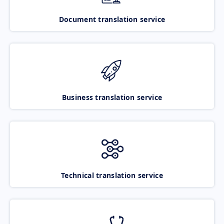
Document translation service
Business translation service
Technical translation service