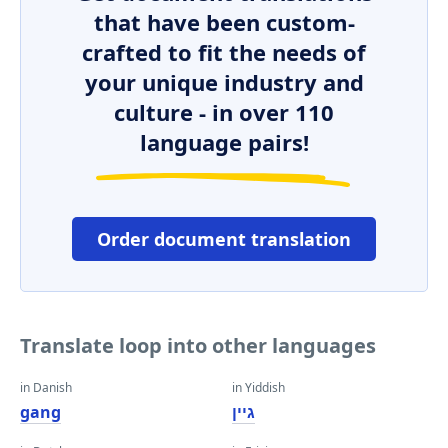
that have been custom-
crafted to fit the needs of
your unique industry and
culture - in over 110
language pairs!
Order document translation
Translate loop into other languages
in Danish
in Yiddish
gang
גיין