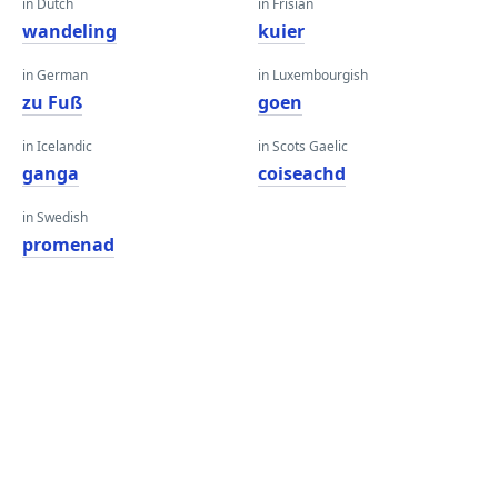
in Dutch
in Frisian
wandeling
kuier
in German
in Luxembourgish
zu Fuß
goen
in Icelandic
in Scots Gaelic
ganga
coiseachd
in Swedish
promenad