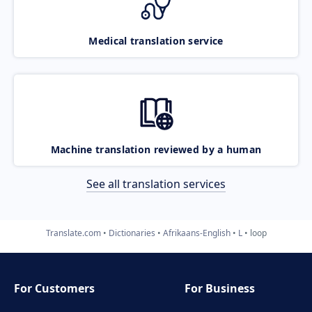
Medical translation service
Machine translation reviewed by a human
See all translation services
Translate.com
Dictionaries
Afrikaans-English
L
loop
For Customers
For Business