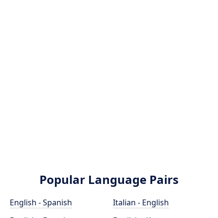
Popular Language Pairs
English - Spanish
Italian - English