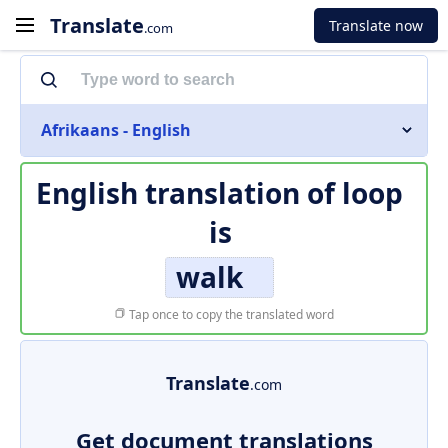
Translate
Translate now
.com
Afrikaans - English
English translation of
loop
is
walk
Tap once to copy the translated word
Translate
.com
Get document translations