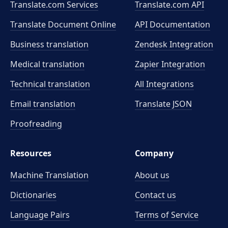
Translate.com Services
Translate.com
API
Translate Document Online
API Documentation
Business translation
Zendesk Integration
Medical translation
Zapier Integration
Technical translation
All Integrations
Email translation
Translate JSON
Proofreading
Resources
Company
Machine Translation
About us
Dictionaries
Contact us
Language Pairs
Terms of Service