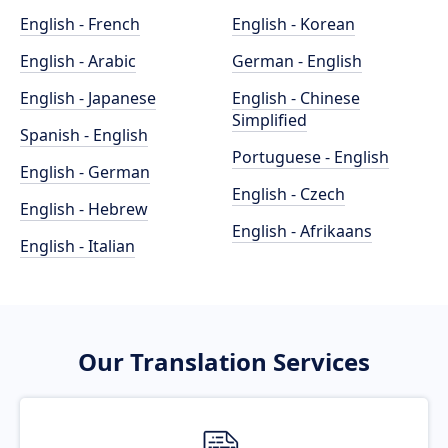
English - French
English - Korean
English - Arabic
German - English
English - Japanese
English - Chinese
Simplified
Spanish - English
Portuguese - English
English - German
English - Czech
English - Hebrew
English - Afrikaans
English - Italian
Our Translation Services