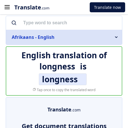
Translate
Translate now
.com
Afrikaans - English
English translation of
longness
is
longness
Tap once to copy the translated word
Translate
.com
Get document translations