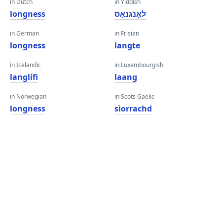
in Dutch
in Yiddish
longness
לאַנגנאַס
in German
in Frisian
longness
langte
in Icelandic
in Luxembourgish
langlífi
laang
in Norwegian
in Scots Gaelic
longness
sìorrachd