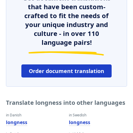
that have been custom-
crafted to fit the needs of
your unique industry and
culture - in over 110
language pairs!
Order document translation
Translate longness into other languages
in Danish
in Swedish
longness
longness