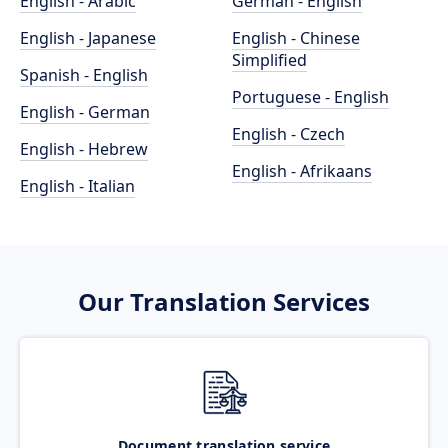
English - Arabic
German - English
English - Japanese
English - Chinese
Simplified
Spanish - English
Portuguese - English
English - German
English - Czech
English - Hebrew
English - Afrikaans
English - Italian
Our Translation Services
Document translation service