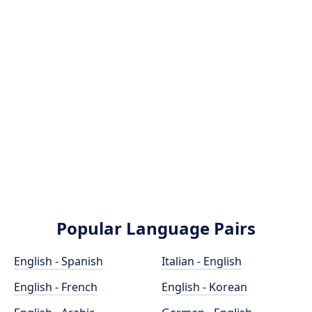
Popular Language Pairs
English - Spanish
Italian - English
English - French
English - Korean