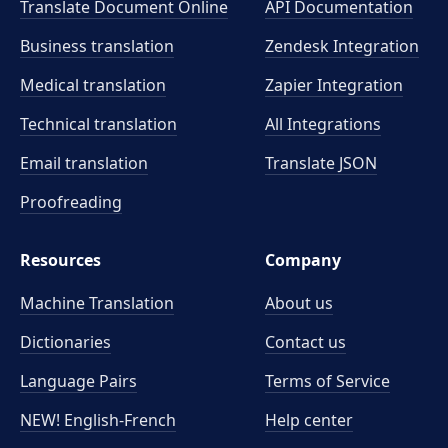
Translate Document Online
API Documentation
Business translation
Zendesk Integration
Medical translation
Zapier Integration
Technical translation
All Integrations
Email translation
Translate JSON
Proofreading
Resources
Company
Machine Translation
About us
Dictionaries
Contact us
Language Pairs
Terms of Service
NEW! English-French
Help center