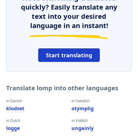
quickly? Easily translate any
text into your desired
language in an instant!
Start translating
Translate lomp into other languages
in Danish
in Swedish
klodset
otymplig
in Dutch
in Yiddish
logge
ungainly