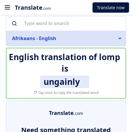
Translate
Translate now
.com
Afrikaans - English
English translation of
lomp
is
ungainly
Tap once to copy the translated word
Translate
.com
Need something translated