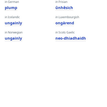
in German
in Frisian
plump
ûnhêsich
in Icelandic
in Luxembourgish
ungainly
ongärend
in Norwegian
in Scots Gaelic
ungainly
neo-dhiadhaidh