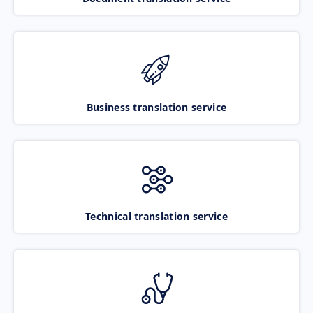
Business translation service
Technical translation service