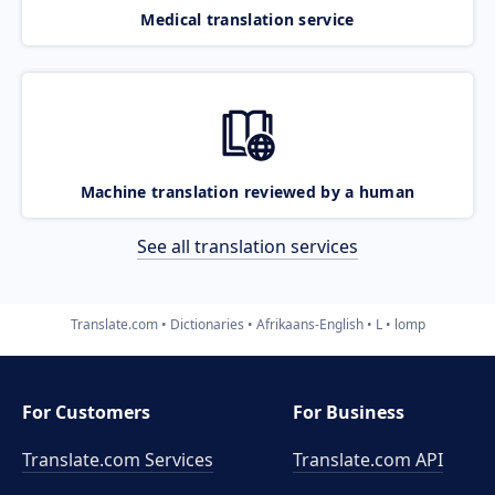
Medical translation service
Machine translation reviewed by a human
See all translation services
Translate.com
Dictionaries
Afrikaans-English
L
lomp
For Customers
For Business
Translate.com Services
Translate.com
API